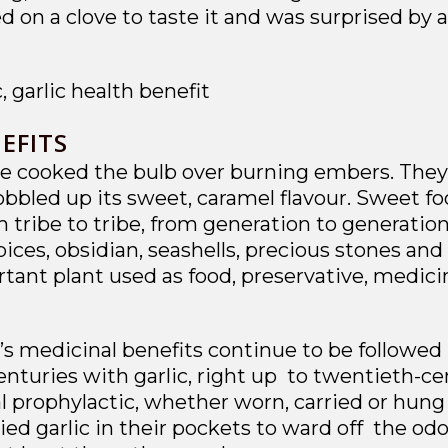
led on a clove to taste it and was surprised by 
EFITS
 cooked the bulb over burning embers. They al
bled up its sweet, caramel flavour. Sweet foo
 tribe to tribe, from generation to generation
ces, obsidian, seashells, precious stones and
ant plant used as food, preservative, medicin
c’s medicinal benefits continue to be followe
nturies with garlic, right up to twentieth-cen
l prophylactic, whether worn, carried or hung
ed garlic in their pockets to ward off the od