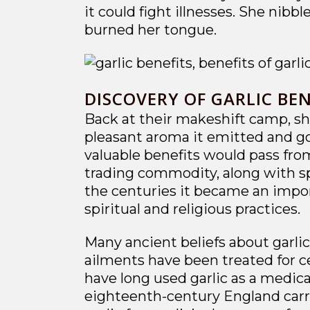
it could fight illnesses. She nibb
burned her tongue.
DISCOVERY OF GARLIC BEN
Back at their makeshift camp, she
pleasant aroma it emitted and gob
valuable benefits would pass from
trading commodity, along with spi
the centuries it became an import
spiritual and religious practices.
Many ancient beliefs about garli
ailments have been treated for ce
have long used garlic as a medica
eighteenth-century England carri