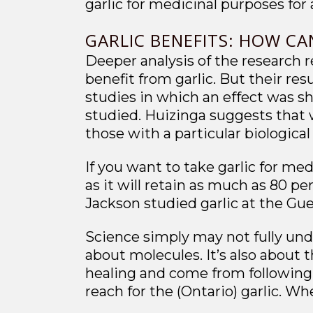
garlic for medicinal purposes for 
GARLIC BENEFITS: HOW CA
Deeper analysis of the research r
benefit from garlic. But their re
studies in which an effect was sh
studied. Huizinga suggests that w
those with a particular biologica
If you want to take garlic for med
as it will retain as much as 80 pe
Jackson studied garlic at the Gue
Science simply may not fully unde
about molecules. It’s also about 
healing and come from following 
reach for the (Ontario) garlic. Wh