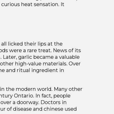
a curious
heat sensation. It
l licked their lips at the
ds were a rare treat. News of its
. Later, garlic became a valuable
 other high-value materials. Over
e and ritual ingredient in
d in the modern world. Many other
tury Ontario. In fact, people
 over a doorway. Doctors in
our of disease and chinese used