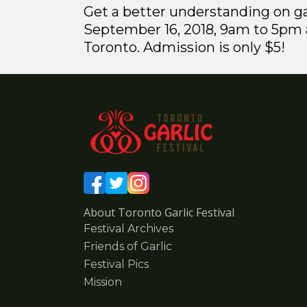
Get a better understanding on ga
September 16, 2018, 9am to 5pm a
Toronto. Admission is only $5!
About Toronto Garlic Festival
Festival Archives
Friends of Garlic
Festival Pics
Mission