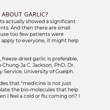
S ABOUT GARLIC?
ts actually showed a significant
ants. And then there are small
cause too few patients were
t apply to everyone, it might help
freeze-dried garlic is preferable,
to Chung-Ja C. Jackson, PhD. Dr.
 Service, University of Guelph.
des that “medicine is not just
ulate the bio-molecules that help
I feel a cold or flu coming on? I