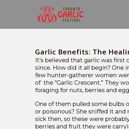
Garlic Benefits: The Heali
It’s believed that garlic was firs
since. How did it all begin? One 
few hunter-gatherer women were 
of the “Garlic Crescent.” They w
foraging for nuts, berries and 
One of them pulled some bulbs of 
or poisonous? She sniffed it and 
sick then, so these were probably
berries and fruit they were carry