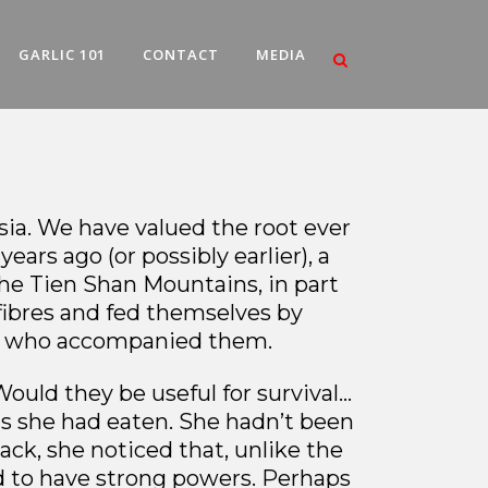
GARLIC 101
CONTACT
MEDIA
Asia. We have valued the root ever
ars ago (or possibly earlier), a
he Tien Shan Mountains, in part
fibres and fed themselves by
ren who accompanied them.
ould they be useful for survival…
nts she had eaten. She hadn’t been
ack, she noticed that, unlike the
ed to have strong powers. Perhaps