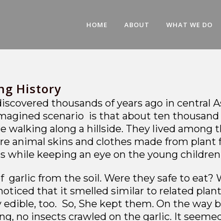
HOME
ABOUT
WHAT WE DO
ng History
t discovered thousands of years ago in central 
imagined scenario is that about ten thousand ye
walking along a hillside. They lived among t
ore animal skins and clothes made from plant 
eggs while keeping an eye on the young child
garlic from the soil. Were they safe to eat? W
noticed that it smelled similar to related pla
 edible, too. So, She kept them. On the way b
ing, no insects crawled on the garlic. It seem