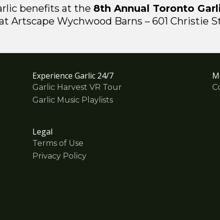
rlic benefits at the
8th Annual Toronto Garli
t Artscape Wychwood Barns – 601 Christie Str
Experience Garlic 24/7
M
Garlic Harvest VR Tour
C
Garlic Music Playlists
Legal
Terms of Use
Privacy Policy