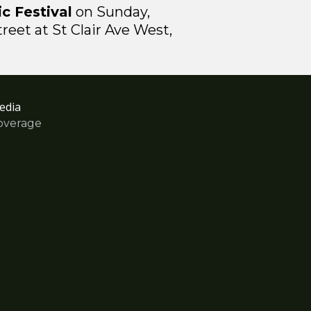
c Festival
on Sunday,
eet at St Clair Ave West,
edia
overage