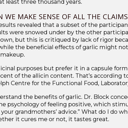
at least three thousand years.
N WE MAKE SENSE OF ALL THE CLAIM
esults revealed that a subset of the participan
sults were snowed under by the other particip
own, but this is critiqued by lack of rigor be
hile the beneficial effects of garlic might no
l makeup.
icinal purposes but prefer it in a capsule form, 
rcent of the allicin content. That’s according 
lph Centre for the Functional Food, Laboratory
rstand the benefits of garlic. Dr. Block conce
the psychology of feeling positive, which stim
your grandmothers’ advice.” What do I do when 
ether it cures me or not, it tastes great.