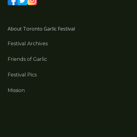
About Toronto Garlic Festival
Festival Archives
Friends of Garlic
Festival Pics
Mission