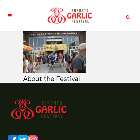
About the Festival