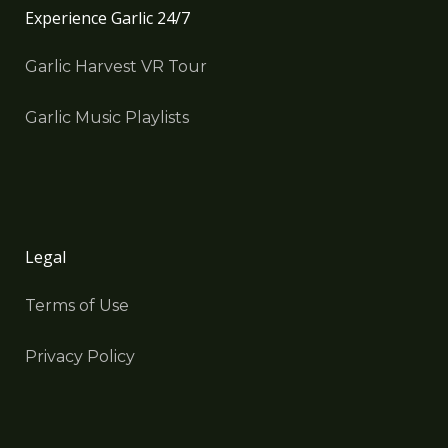
Experience Garlic 24/7
Garlic Harvest VR Tour
Garlic Music Playlists
Legal
Terms of Use
Privacy Policy