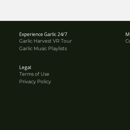
Experience Garlic 24/7
M
Garlic Harvest VR Tour
C
Garlic Music Playlists
Legal
Terms of Use
Privacy Policy