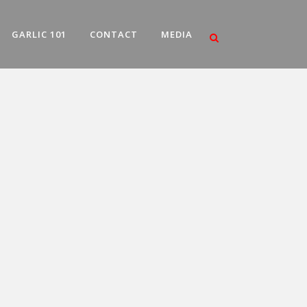
GARLIC 101
CONTACT
MEDIA