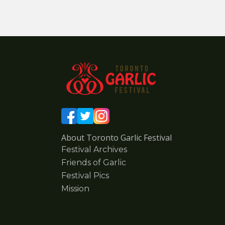
About Toronto Garlic Festival
Festival Archives
Friends of Garlic
Festival Pics
Mission