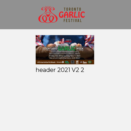
header 2021 V2 2