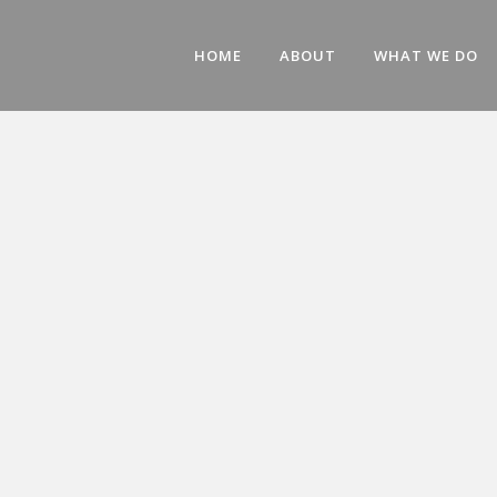
HOME
ABOUT
WHAT WE DO