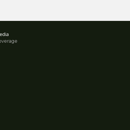
edia
overage