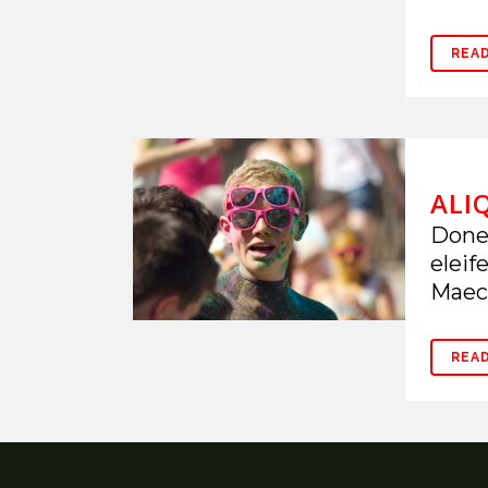
REA
ALI
Donec
eleif
Maece
REA