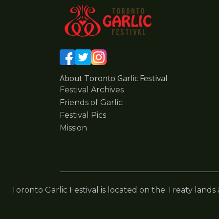
About Toronto Garlic Festival
Festival Archives
Friends of Garlic
Festival Pics
Mission
Toronto Garlic Festival is located on the Treaty lands