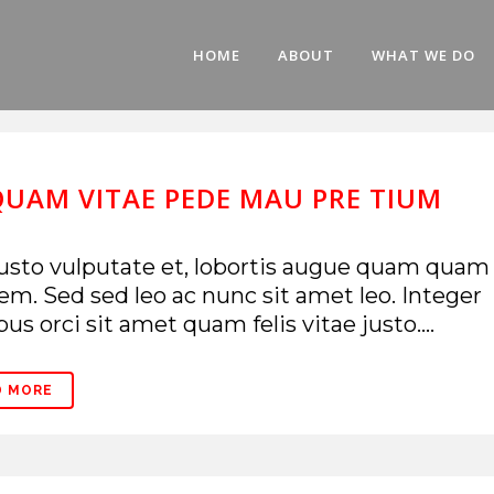
HOME
ABOUT
WHAT WE DO
QUAM VITAE PEDE MAU PRE TIUM
usto vulputate et, lobortis augue quam quam
em. Sed sed leo ac nunc sit amet leo. Integer
bus orci sit amet quam felis vitae justo....
D MORE