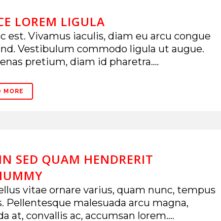
CE LOREM LIGULA
 est. Vivamus iaculis, diam eu arcu congue
end. Vestibulum commodo ligula ut augue.
nas pretium, diam id pharetra....
D MORE
IN SED QUAM HENDRERIT
NUMMY
llus vitae ornare varius, quam nunc, tempus
s. Pellentesque malesuada arcu magna,
da at, convallis ac, accumsan lorem....