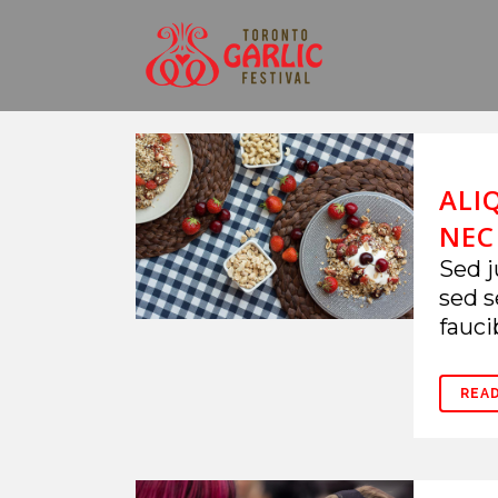
ALI
NEC
Sed j
sed s
fauci
REA