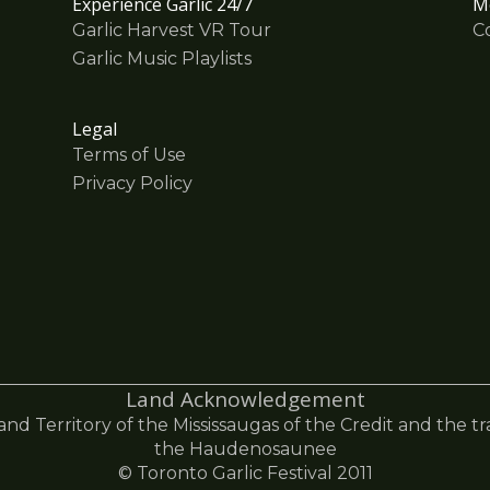
Experience Garlic 24/7
M
Garlic Harvest VR Tour
C
Garlic Music Playlists
Legal
Terms of Use
Privacy Policy
Land Acknowledgement
 and Territory of the Mississaugas of the Credit and the t
the Haudenosaunee
© Toronto Garlic Festival 2011