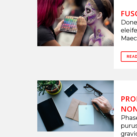
FUS
Donec
eleif
Maece
REA
PRO
NO
Phase
puru
gravi