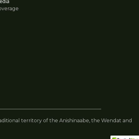
edia
overage
raditional territory of the Anishinaabe, the Wendat and