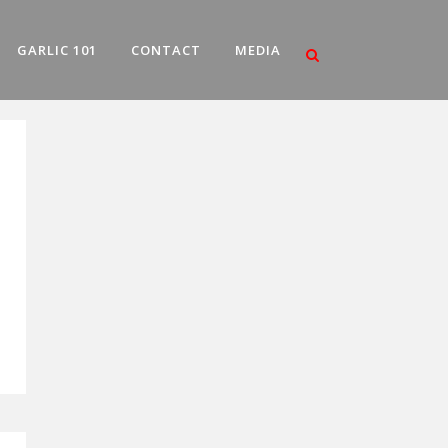
GARLIC 101
CONTACT
MEDIA