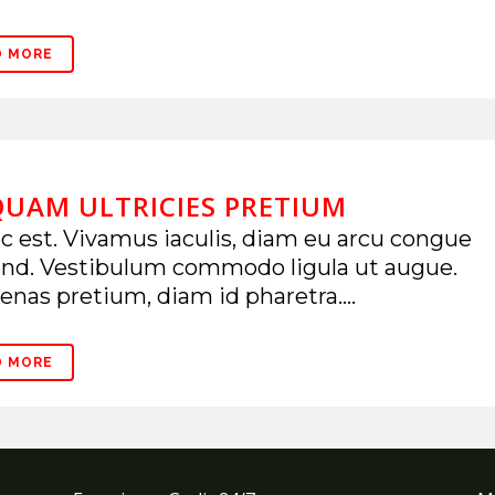
D MORE
QUAM ULTRICIES PRETIUM
 est. Vivamus iaculis, diam eu arcu congue
end. Vestibulum commodo ligula ut augue.
nas pretium, diam id pharetra....
D MORE