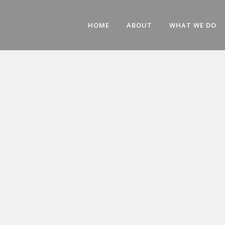
HOME
ABOUT
WHAT WE DO