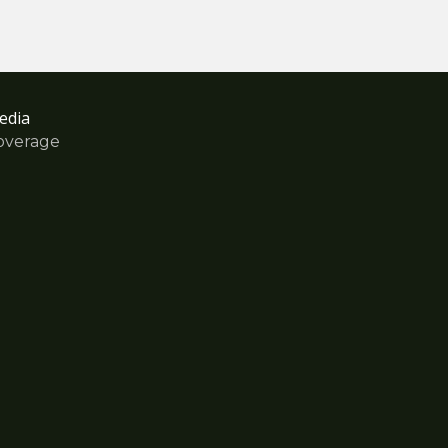
edia
overage