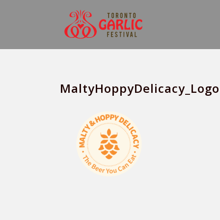
MaltyHoppyDelicacy_Logo