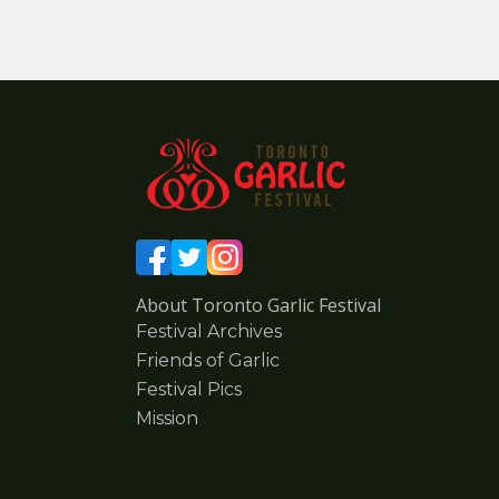
About Toronto Garlic Festival
Festival Archives
Friends of Garlic
Festival Pics
Mission