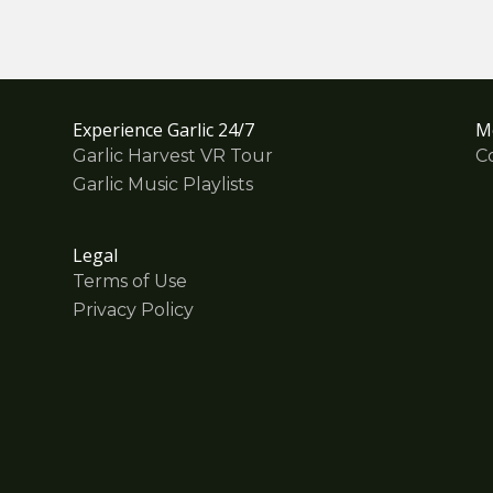
Experience Garlic 24/7
M
Garlic Harvest VR Tour
C
Garlic Music Playlists
Legal
Terms of Use
Privacy Policy