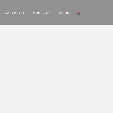
GARLIC 101
CONTACT
MEDIA