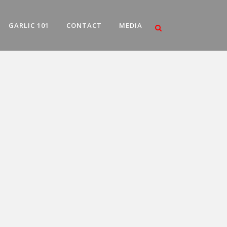
GARLIC 101
CONTACT
MEDIA