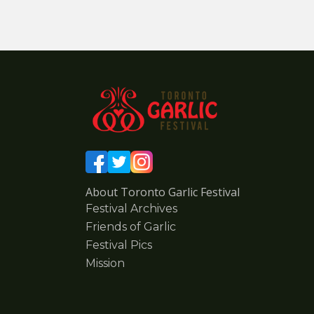
About Toronto Garlic Festival
Festival Archives
Friends of Garlic
Festival Pics
Mission