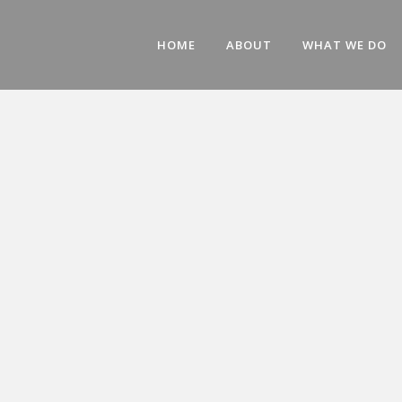
HOME
ABOUT
WHAT WE DO