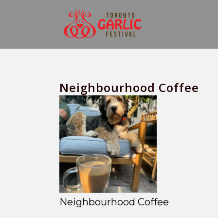
Neighbourhood Coffee
Neighbourhood Coffee