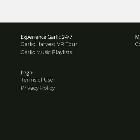
Experience Garlic 24/7
M
Garlic Harvest VR Tour
C
Garlic Music Playlists
Legal
Terms of Use
Privacy Policy