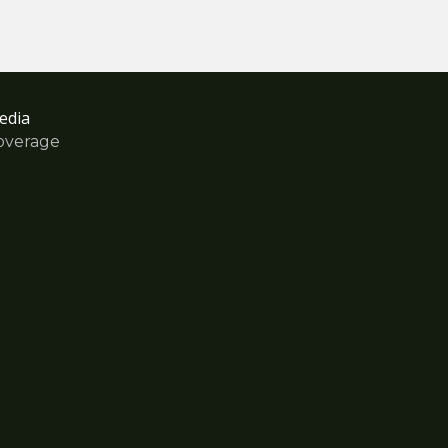
edia
overage