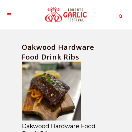
Oakwood Hardware
Food Drink Ribs
Oakwood Hardware Food