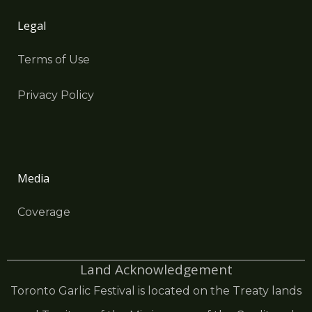
Legal
Terms of Use
Privacy Policy
Media
Coverage
Land Acknowledgement
Toronto Garlic Festival is located on the Treaty lands