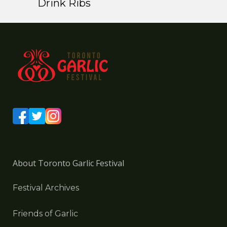
Drink Ribs
About Toronto Garlic Festival
Festival Archives
Friends of Garlic