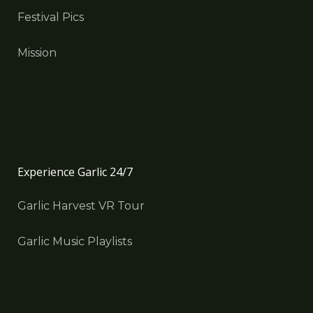
Festival Pics
Mission
Experience Garlic 24/7
Garlic Harvest VR Tour
Garlic Music Playlists