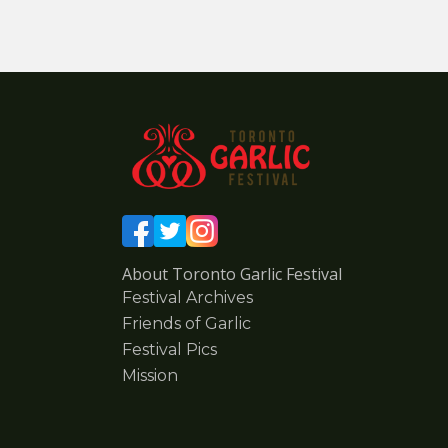
About Toronto Garlic Festival
Festival Archives
Friends of Garlic
Festival Pics
Mission