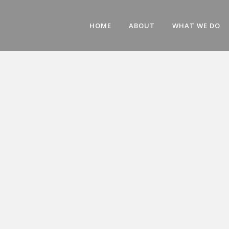
HOME
ABOUT
WHAT WE DO