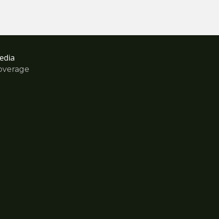
edia
overage