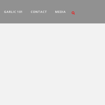
GARLIC 101
CONTACT
MEDIA