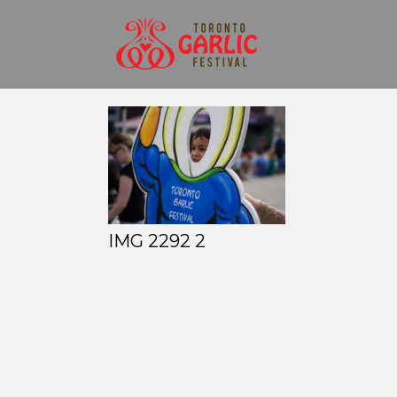
IMG 2292 2