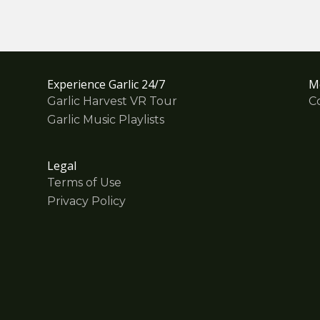
Experience Garlic 24/7
M
Garlic Harvest VR Tour
C
Garlic Music Playlists
Legal
Terms of Use
Privacy Policy