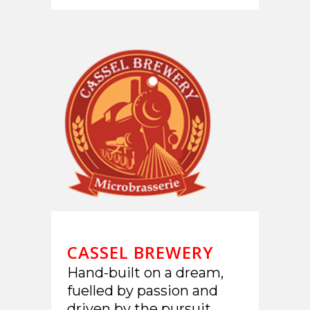
CASSEL BREWERY
Hand-built on a dream,
fuelled by passion and
driven by the pursuit