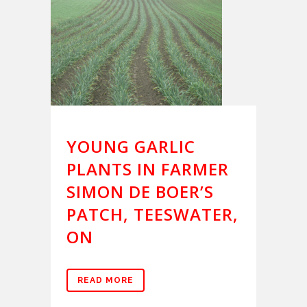
YOUNG GARLIC
PLANTS IN FARMER
SIMON DE BOER’S
PATCH, TEESWATER,
ON
READ MORE