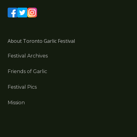
About Toronto Garlic Festival
Festival Archives
Friends of Garlic
Festival Pics
Mission