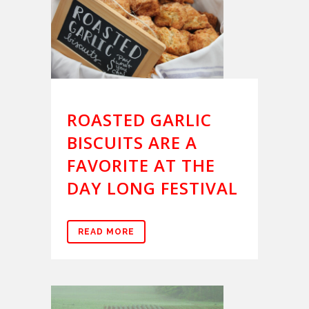
ROASTED GARLIC
BISCUITS ARE A
FAVORITE AT THE
DAY LONG FESTIVAL
READ MORE