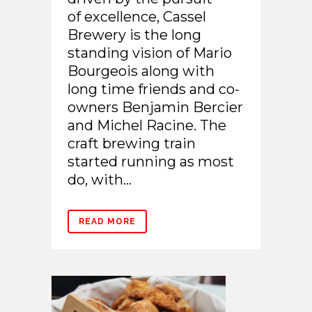
of excellence, Cassel
Brewery is the long
standing vision of Mario
Bourgeois along with
long time friends and co-
owners Benjamin Bercier
and Michel Racine. The
craft brewing train
started running as most
do, with...
READ MORE