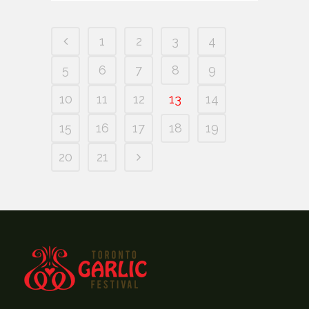
1
2
3
4
5
6
7
8
9
10
11
12
13
14
15
16
17
18
19
20
21