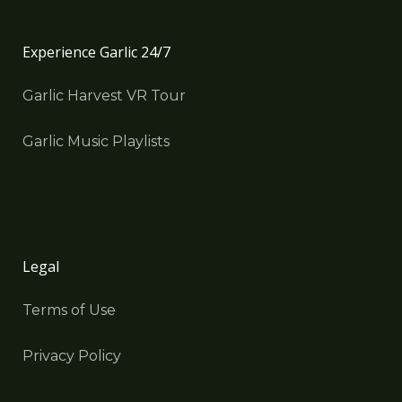
Experience Garlic 24/7
Garlic Harvest VR Tour
Garlic Music Playlists
Legal
Terms of Use
Privacy Policy