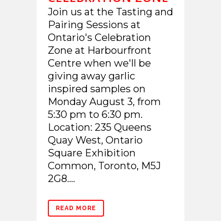
Join us at the Tasting and
Pairing Sessions at
Ontario's Celebration
Zone at Harbourfront
Centre when we'll be
giving away garlic
inspired samples on
Monday August 3, from
5:30 pm to 6:30 pm.
Location: 235 Queens
Quay West, Ontario
Square Exhibition
Common, Toronto, M5J
2G8....
READ MORE