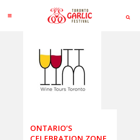
ONTARIO’S
CELEBRATION ZONE