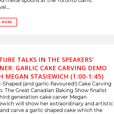
ed metal spoons at the Toronto Garlic
al....
D MORE
TURE TALKS IN THE SPEAKERS’
NER: GARLIC CAKE CARVING DEMO
H MEGAN STASIEWICH (1:00-1:45)
c-Shaped (and garlic-flavoured!) Cake Carving
 The Great Canadian Baking Show finalist
hird generation cake carver Megan
ewich will show her extraordinary and artistic
s and carve a garlic shaped cake which the