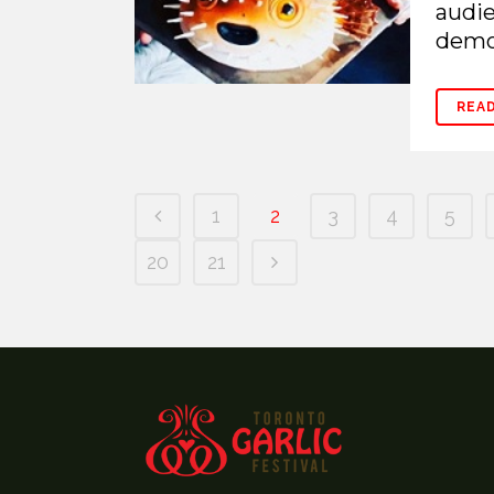
audie
demon
REA
1
2
3
4
5
20
21