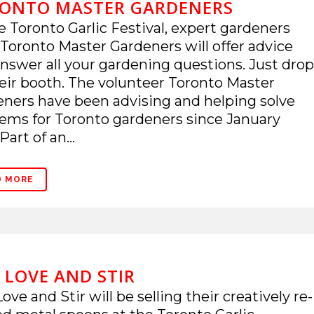
ONTO MASTER GARDENERS
e Toronto Garlic Festival, expert gardeners
Toronto Master Gardeners will offer advice
nswer all your gardening questions. Just drop
eir booth. The volunteer Toronto Master
ners have been advising and helping solve
ems for Toronto gardeners since January
Part of an...
D MORE
 LOVE AND STIR
ove and Stir will be selling their creatively re-