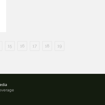
15
16
17
18
19
edia
overage