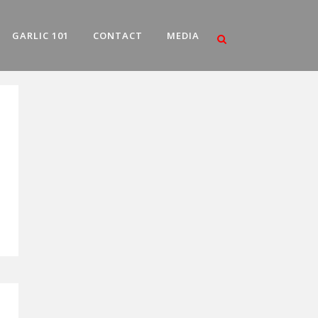
GARLIC 101
CONTACT
MEDIA