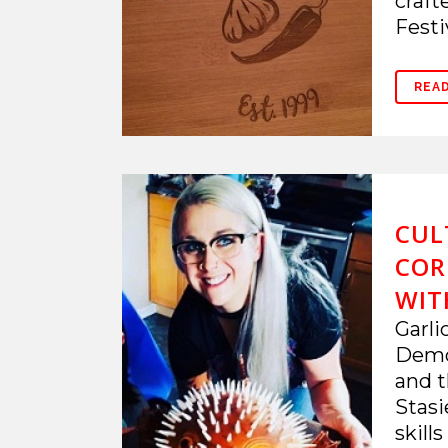
craft
Festiv
REA
CUL
COR
WIT
Garli
Demo.
and t
Stasi
skill