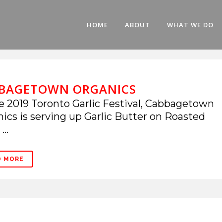
HOME
ABOUT
WHAT WE DO
BAGETOWN ORGANICS
e 2019 Toronto Garlic Festival, Cabbagetown
ics is serving up Garlic Butter on Roasted
...
D MORE