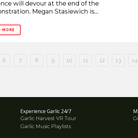
nce will devour at the end of the
stration. Megan Stasiewich is...
D MORE
6
7
8
9
10
11
12
13
14
Experience Garlic 24/7
M
Garlic Harvest VR Tour
C
Garlic Music Playlists