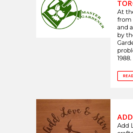
TOR
At th
from 
and a
by th
Garde
probl
1988. 
REA
ADD
Add L