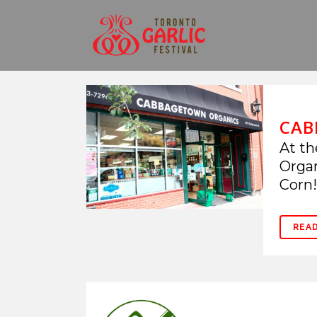
CAB
At th
Organ
Corn! 
REA