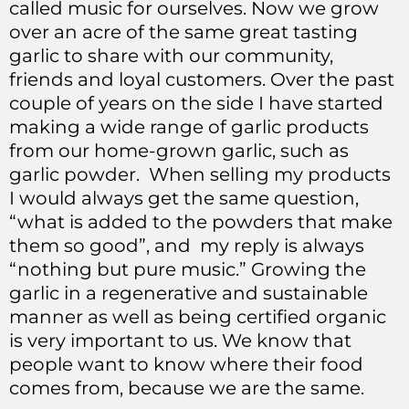
called music for ourselves. Now we grow
over an acre of the same great tasting
garlic to share with our community,
friends and loyal customers. Over the past
couple of years on the side I have started
making a wide range of garlic products
from our home-grown garlic, such as
garlic powder. When selling my products
I would always get the same question,
“what is added to the powders that make
them so good”, and my reply is always
“nothing but pure music.” Growing the
garlic in a regenerative and sustainable
manner as well as being certified organic
is very important to us. We know that
people want to know where their food
comes from, because we are the same.