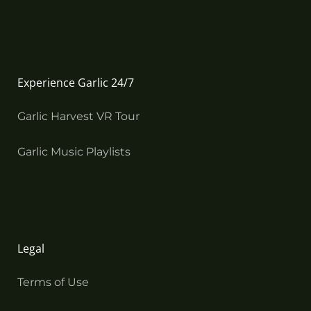
Experience Garlic 24/7
Garlic Harvest VR Tour
Garlic Music Playlists
Legal
Terms of Use