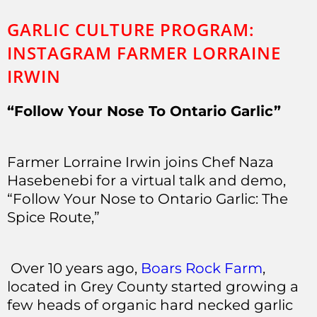
GARLIC CULTURE PROGRAM:
INSTAGRAM FARMER LORRAINE
IRWIN
“Follow Your Nose To Ontario Garlic”
Farmer Lorraine Irwin joins Chef Naza
Hasebenebi for a virtual talk and demo,
“Follow Your Nose to Ontario Garlic: The
Spice Route,”
Over 10 years ago,
Boars Rock Farm
,
located in Grey County started growing a
few heads of organic hard necked garlic