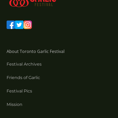
About Toronto Garlic Festival
Festival Archives
Friends of Garlic
Festival Pics
Mission