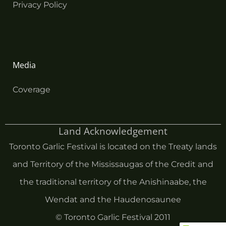
Privacy Policy
Media
Coverage
Land Acknowledgement
Toronto Garlic Festival is located on the Treaty lands
and Territory of the Mississaugas of the Credit and
the traditional territory of the Anishinaabe, the
Wendat and the Haudenosaunee
© Toronto Garlic Festival 2011