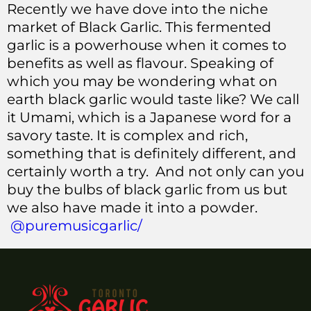
Recently we have dove into the niche
market of Black Garlic. This fermented
garlic is a powerhouse when it comes to
benefits as well as flavour. Speaking of
which you may be wondering what on
earth black garlic would taste like? We call
it Umami, which is a Japanese word for a
savory taste. It is complex and rich,
something that is definitely different, and
certainly worth a try. And not only can you
buy the bulbs of black garlic from us but
we also have made it into a powder.
@puremusicgarlic/