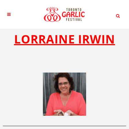
LORRAINE IRWIN