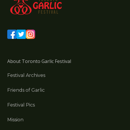
About Toronto Garlic Festival
Festival Archives
Friends of Garlic
Festival Pics
Mission