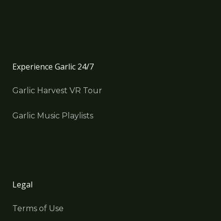
Experience Garlic 24/7
Garlic Harvest VR Tour
Garlic Music Playlists
Legal
Terms of Use