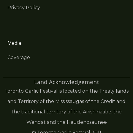
Privacy Policy
Media
Coverage
Land Acknowledgement
Toronto Garlic Festival is located on the Treaty lands
and Territory of the Mississaugas of the Credit and
the traditional territory of the Anishinaabe, the
Wendat and the Haudenosaunee
© Toronto Garlic Festival 2011