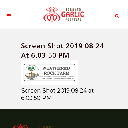
Screen Shot 2019 08 24
At 6.03.50 PM
Screen Shot 2019 08 24 at
6.03.50 PM