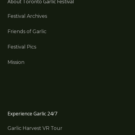
About Toronto Garlic Festival
Festival Archives
Friends of Garlic
Festival Pics
Mission
Experience Garlic 24/7
Garlic Harvest VR Tour