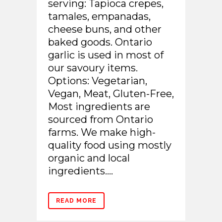
serving: Tapioca crepes,
tamales, empanadas,
cheese buns, and other
baked goods. Ontario
garlic is used in most of
our savoury items.
Options: Vegetarian,
Vegan, Meat, Gluten-Free,
Most ingredients are
sourced from Ontario
farms. We make high-
quality food using mostly
organic and local
ingredients....
READ MORE