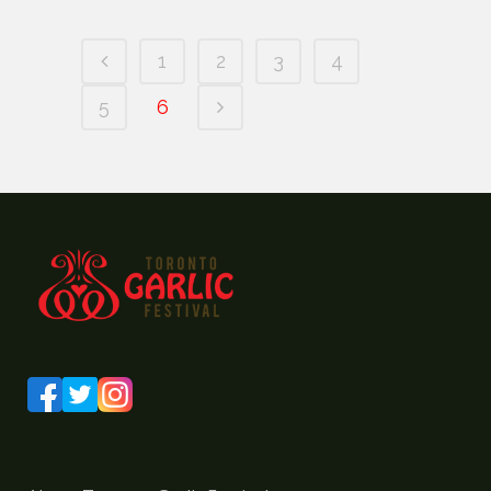
1
2
3
4
5
6