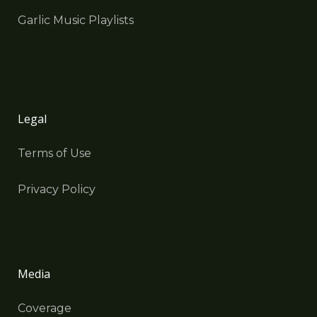
Garlic Music Playlists
Legal
Terms of Use
Privacy Policy
Media
Coverage