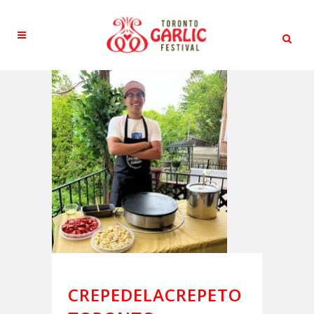
CREPEDELACREPETO