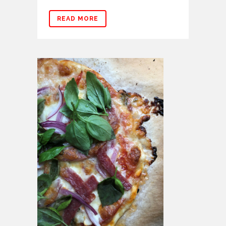
READ MORE