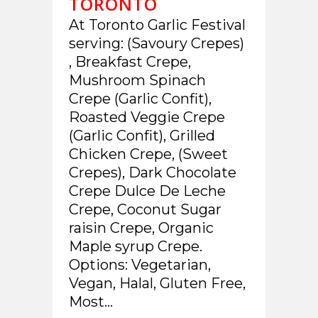
TORONTO
At Toronto Garlic Festival
serving: (Savoury Crepes)
, Breakfast Crepe,
Mushroom Spinach
Crepe (Garlic Confit),
Roasted Veggie Crepe
(Garlic Confit), Grilled
Chicken Crepe, (Sweet
Crepes), Dark Chocolate
Crepe Dulce De Leche
Crepe, Coconut Sugar
raisin Crepe, Organic
Maple syrup Crepe.
Options: Vegetarian,
Vegan, Halal, Gluten Free,
Most...