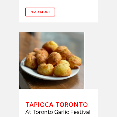
READ MORE
TAPIOCA TORONTO
At Toronto Garlic Festival