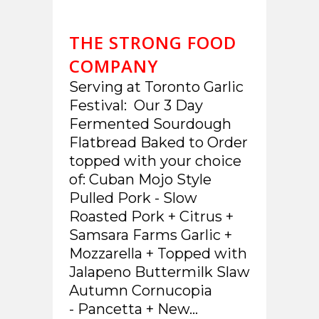
THE STRONG FOOD
COMPANY
Serving at Toronto Garlic
Festival: Our 3 Day
Fermented Sourdough
Flatbread Baked to Order
topped with your choice
of: Cuban Mojo Style
Pulled Pork - Slow
Roasted Pork + Citrus +
Samsara Farms Garlic +
Mozzarella + Topped with
Jalapeno Buttermilk Slaw
Autumn Cornucopia
- Pancetta + New...