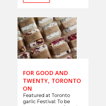
FOR GOOD AND
TWENTY, TORONTO
ON
Featured at Toronto
garlic Festival: To be