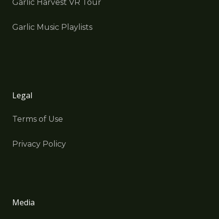
Garlic Harvest VR Tour
Garlic Music Playlists
Legal
Terms of Use
Privacy Policy
Media