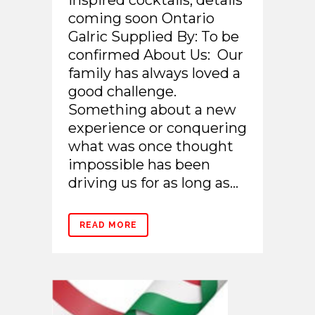
inspired cocktails, details
coming soon Ontario
Galric Supplied By: To be
confirmed About Us: Our
family has always loved a
good challenge.
Something about a new
experience or conquering
what was once thought
impossible has been
driving us for as long as...
READ MORE