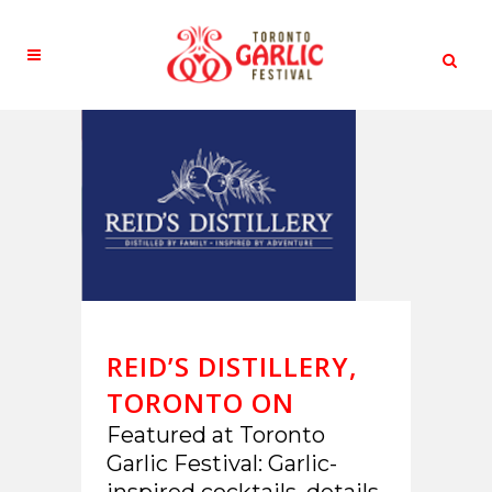
REID’S DISTILLERY,
TORONTO ON
Featured at Toronto
Garlic Festival: Garlic-