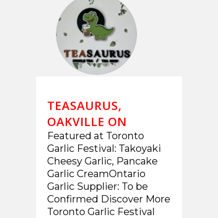
TEASAURUS,
OAKVILLE ON
Featured at Toronto
Garlic Festival: Takoyaki
Cheesy Garlic, Pancake
Garlic CreamOntario
Garlic Supplier: To be
Confirmed Discover More
Toronto Garlic Festival