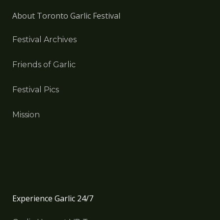
About Toronto Garlic Festival
Festival Archives
Friends of Garlic
Festival Pics
Mission
Experience Garlic 24/7