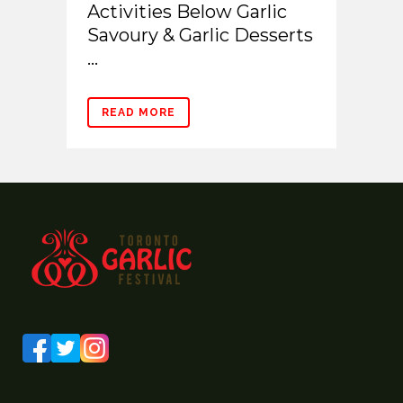
Activities Below Garlic
Savoury & Garlic Desserts
...
READ MORE