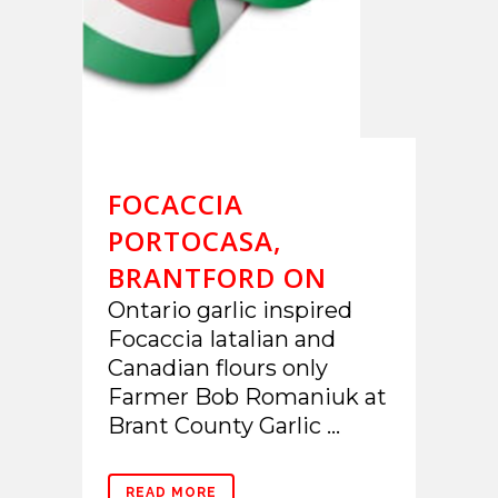
FOCACCIA
PORTOCASA,
BRANTFORD ON
Ontario garlic inspired
Focaccia Iatalian and
Canadian flours only
Farmer Bob Romaniuk at
Brant County Garlic ...
READ MORE