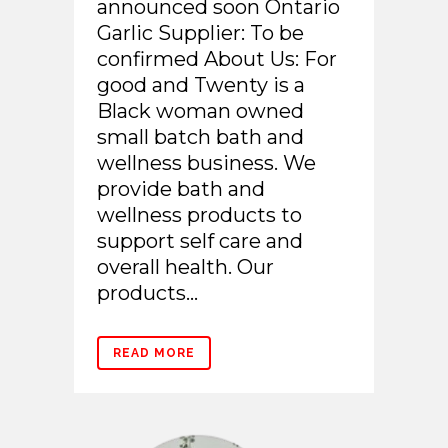
announced soon Ontario
Garlic Supplier: To be
confirmed About Us: For
good and Twenty is a
Black woman owned
small batch bath and
wellness business. We
provide bath and
wellness products to
support self care and
overall health. Our
products...
READ MORE