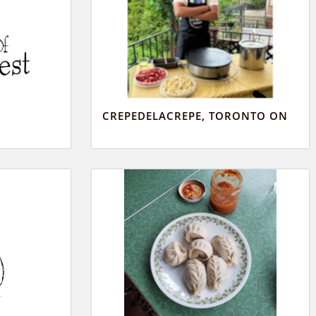
CREPEDELACREPE, TORONTO ON