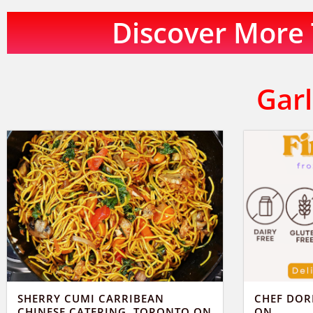
Discover More T
Garl
SHERRY CUMI CARRIBEAN
CHEF DOR
CHINESE CATERING, TORONTO ON
ON