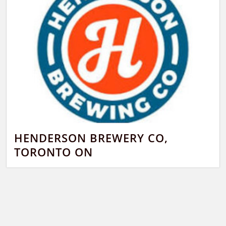
HENDERSON BREWERY CO,
TORONTO ON