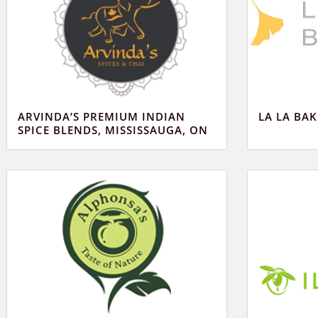
ARVINDA’S PREMIUM INDIAN
LA LA BA
SPICE BLENDS, MISSISSAUGA, ON