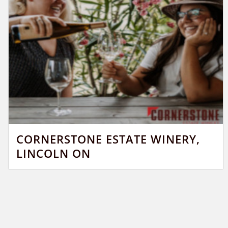
CORNERSTONE ESTATE WINERY,
LINCOLN ON