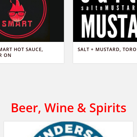
MART HOT SAUCE,
SALT + MUSTARD, TOR
R ON
Beer, Wine & Spirits