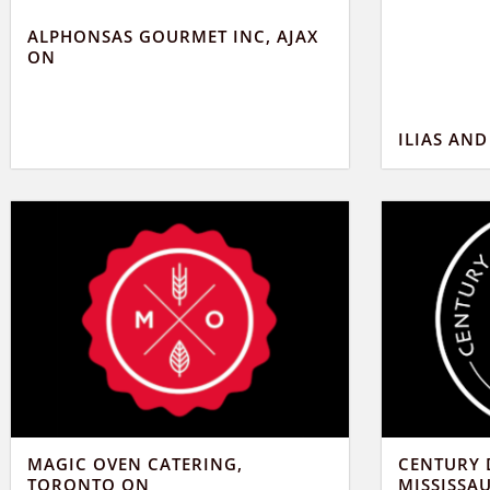
ALPHONSAS GOURMET INC, AJAX
ON
ILIAS AN
MAGIC OVEN CATERING,
CENTURY 
TORONTO ON
MISSISSA