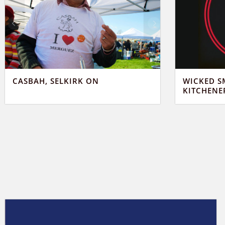
CASBAH, SELKIRK ON
WICKED S
KITCHENE