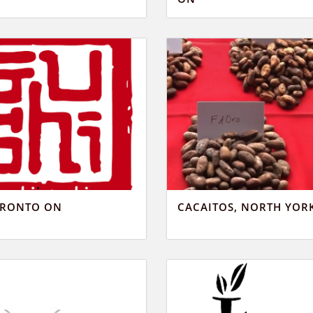
ORONTO ON
CACAITOS, NORTH YOR