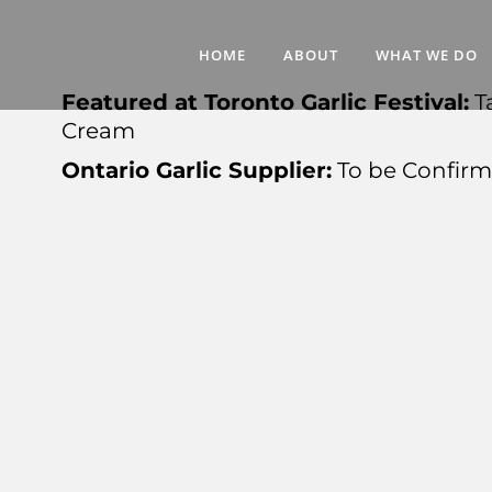
HOME
ABOUT
WHAT WE DO
Featured at Toronto Garlic Festival:
T
Cream
Ontario Garlic Supplier:
To be Confir