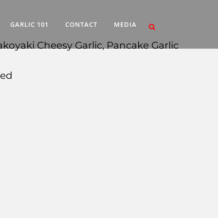
GARLIC 101
CONTACT
MEDIA
akoyaki Cheesy Garlic, Pancake Garlic
med