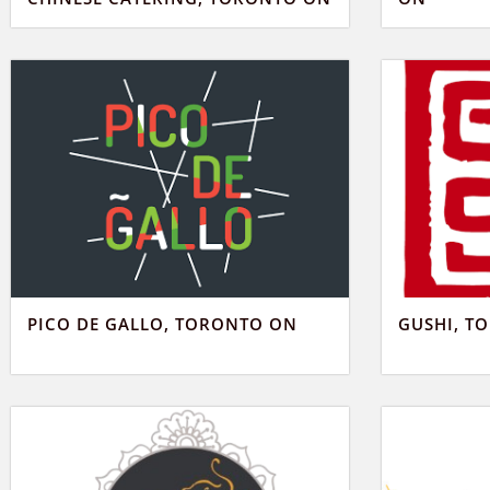
PICO DE GALLO, TORONTO ON
GUSHI, T