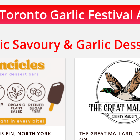
oronto Garlic Festival 
ic Savoury & Garlic Des
IS FIN, NORTH YORK
THE GREAT MALLARD, 
ON