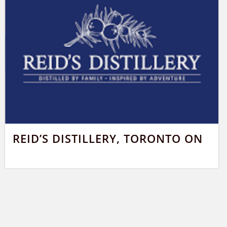
REID’S DISTILLERY, TORONTO ON