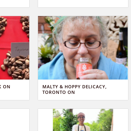
K ON
MALTY & HOPPY DELICACY,
TORONTO ON