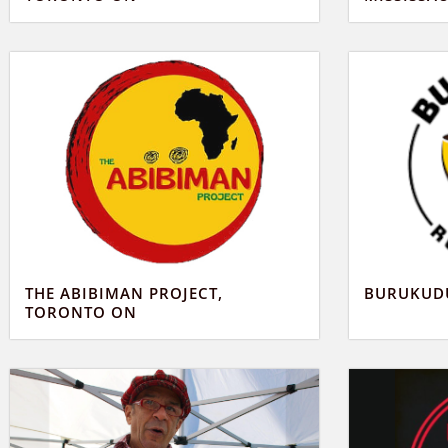
THE ABIBIMAN PROJECT,
BURUKUDU
TORONTO ON