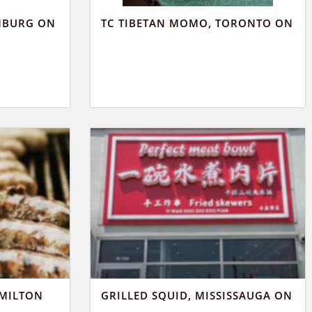
MBURG ON
TC TIBETAN MOMO, TORONTO ON
AMILTON
GRILLED SQUID, MISSISSAUGA ON