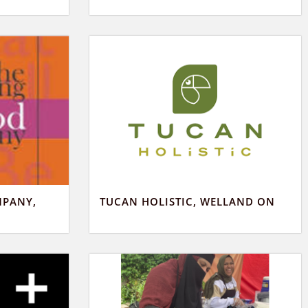
MPANY,
TUCAN HOLISTIC, WELLAND ON