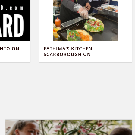
ONTO ON
FATHIMA’S KITCHEN,
SCARBOROUGH ON