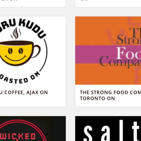
 COFFEE, AJAX ON
THE STRONG FOOD CO
TORONTO ON