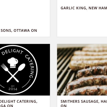
GARLIC KING, NEW HA
D SONS, OTTAWA ON
DELIGHT CATERING,
SMITHERS SAUSAGE, H
UGA ON
ON