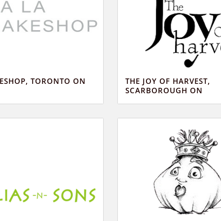
KESHOP, TORONTO ON
THE JOY OF HARVEST,
SCARBOROUGH ON