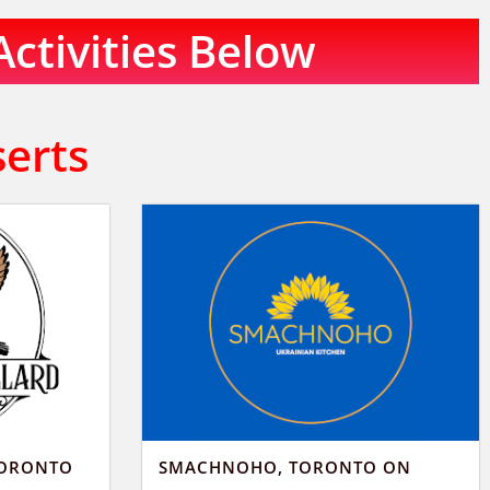
Activities Below
serts
TORONTO
SMACHNOHO, TORONTO ON