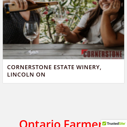
CORNERSTONE ESTATE WINERY,
LINCOLN ON
Ontario Farmers