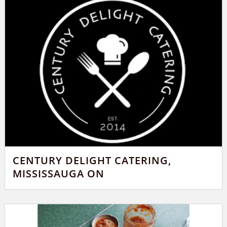
CENTURY DELIGHT CATERING,
MISSISSAUGA ON