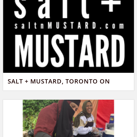
SALT + MUSTARD, TORONTO ON