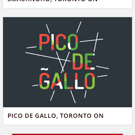
PICO DE GALLO, TORONTO ON