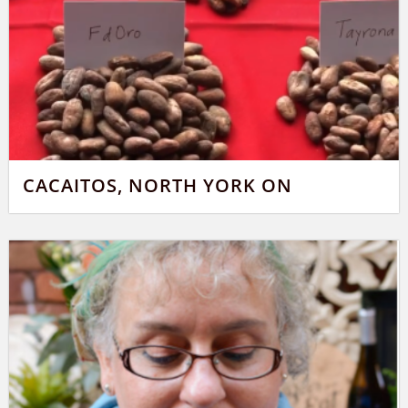
CACAITOS, NORTH YORK ON