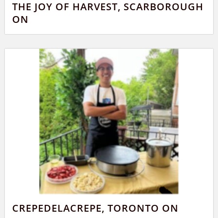
THE JOY OF HARVEST, SCARBOROUGH
ON
CREPEDELACREPE, TORONTO ON