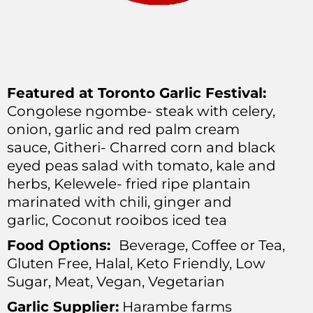
Featured at Toronto Garlic Festival:
Congolese ngombe- steak with celery,
onion, garlic and red palm cream
sauce,
Githeri- Charred corn and black
eyed peas salad with tomato, kale and
herbs,
Kelewele- fried ripe plantain
marinated with chili, ginger and
garlic,
Coconut rooibos iced tea
Food Options:
Beverage, Coffee or Tea,
Gluten Free, Halal, Keto Friendly, Low
Sugar, Meat, Vegan, Vegetarian
Garlic Supplier:
Harambe farms