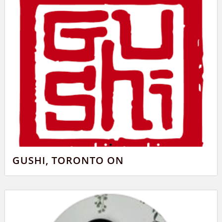
GUSHI, TORONTO ON