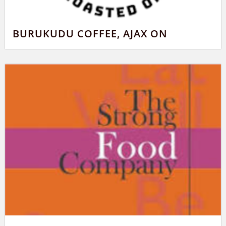
BURUKUDU COFFEE, AJAX ON