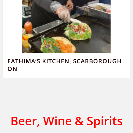
FATHIMA’S KITCHEN, SCARBOROUGH
ON
Beer, Wine & Spirits