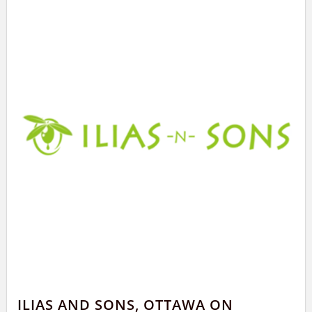
ILIAS AND SONS, OTTAWA ON