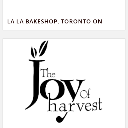
LA LA BAKESHOP, TORONTO ON