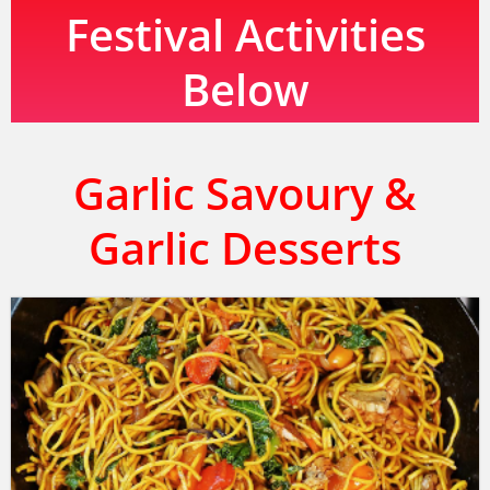
Festival Activities
Below
Garlic Savoury &
Garlic Desserts