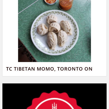
TC TIBETAN MOMO, TORONTO ON