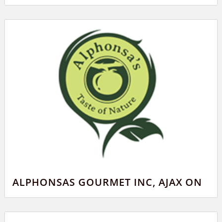
ALPHONSAS GOURMET INC, AJAX ON