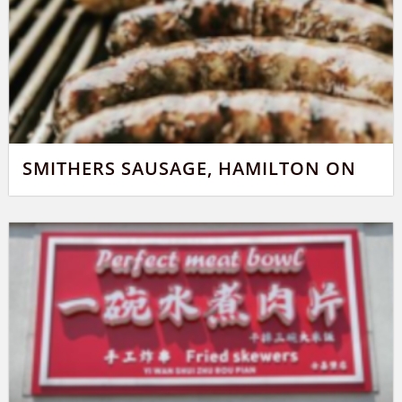
SMITHERS SAUSAGE, HAMILTON ON