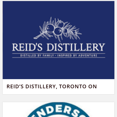
REID’S DISTILLERY, TORONTO ON