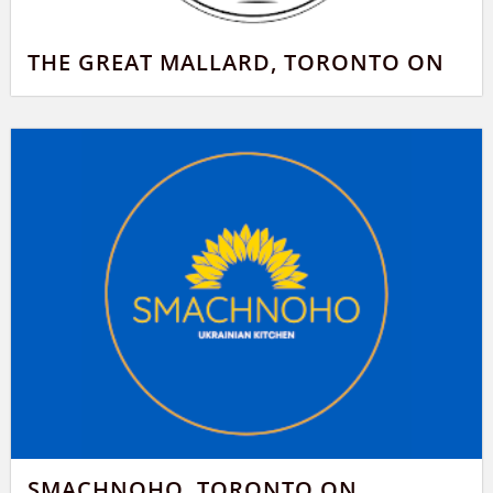
THE GREAT MALLARD, TORONTO ON
SMACHNOHO, TORONTO ON