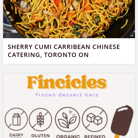
SHERRY CUMI CARRIBEAN CHINESE
CATERING, TORONTO ON