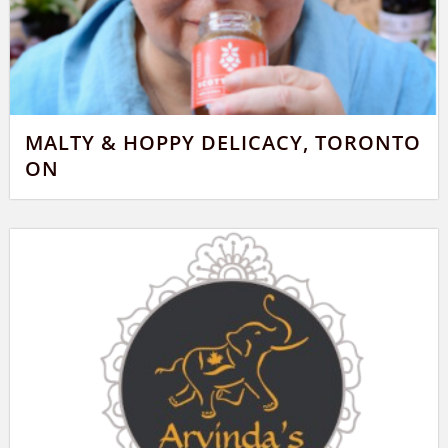
MALTY & HOPPY DELICACY, TORONTO
ON