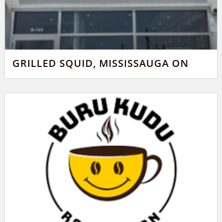
GRILLED SQUID, MISSISSAUGA ON