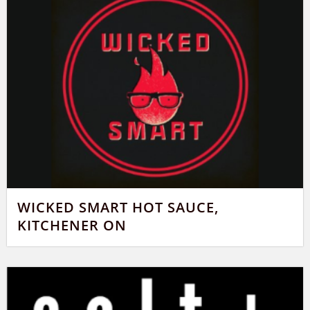
WICKED SMART HOT SAUCE,
KITCHENER ON