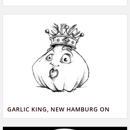
GARLIC KING, NEW HAMBURG ON