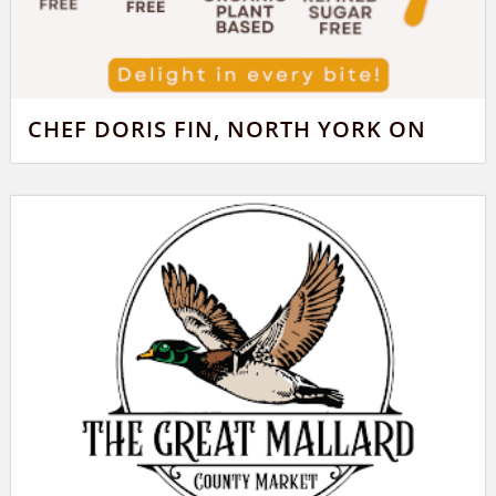
CHEF DORIS FIN, NORTH YORK ON