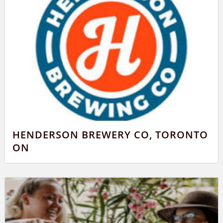
HENDERSON BREWERY CO, TORONTO
ON