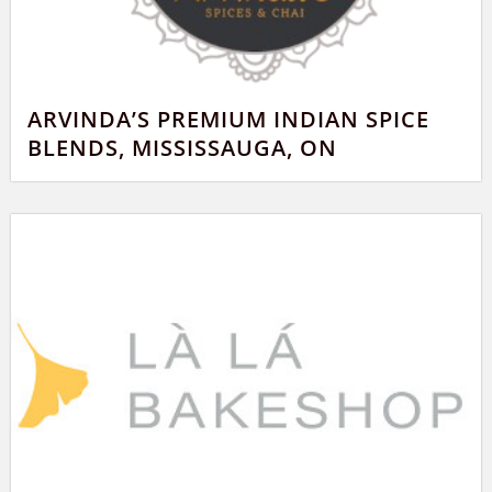
ARVINDA’S PREMIUM INDIAN SPICE
BLENDS, MISSISSAUGA, ON