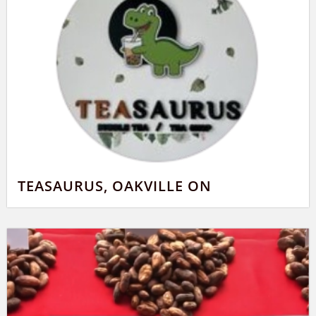
TEASAURUS, OAKVILLE ON