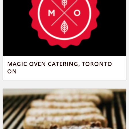
MAGIC OVEN CATERING, TORONTO
ON