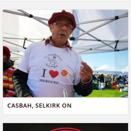
CASBAH, SELKIRK ON