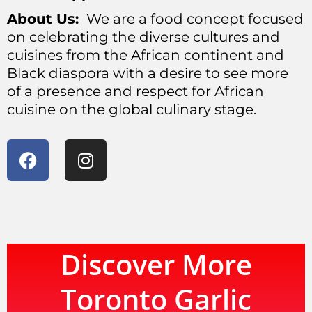
About Us:
We are a food concept focused
on celebrating the diverse cultures and
cuisines from the African continent and
Black diaspora with a desire to see more
of a presence and respect for African
cuisine on the global culinary stage.
Discover More
Toronto Garlic