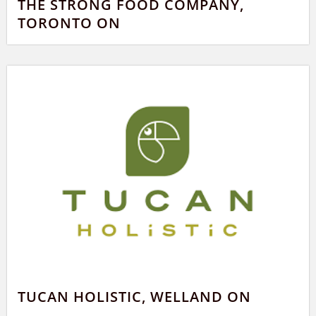
THE STRONG FOOD COMPANY,
TORONTO ON
TUCAN HOLISTIC, WELLAND ON