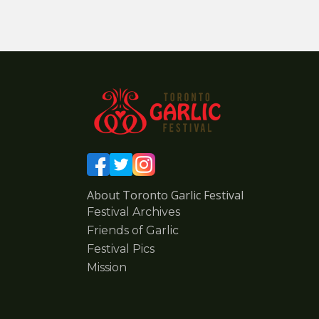
About Toronto Garlic Festival
Festival Archives
Friends of Garlic
Festival Pics
Mission