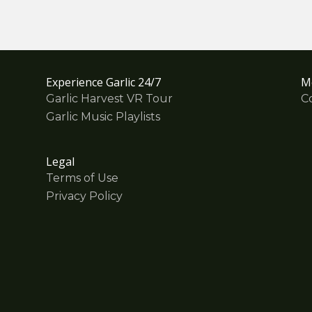
Experience Garlic 24/7
M
Garlic Harvest VR Tour
C
Garlic Music Playlists
Legal
Terms of Use
Privacy Policy