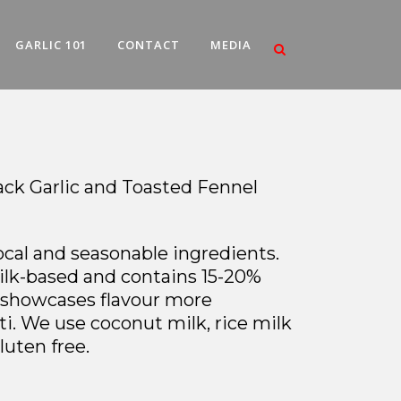
GARLIC 101
CONTACT
MEDIA
lack Garlic and Toasted Fennel
local and seasonable ingredients.
milk-based and contains 15-20%
t showcases flavour more
ti. We use coconut milk, rice milk
luten free.