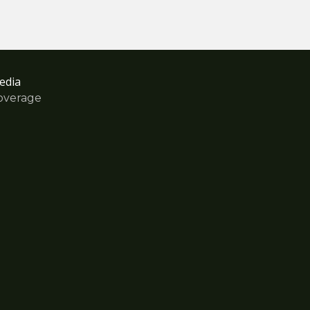
edia
overage