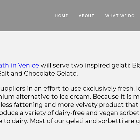
HOME
ABOUT
WHAT WE DO
th in Venice
will serve two inspired gelati: B
Salt and Chocolate Gelato.
ppliers in an effort to use exclusively fresh, 
ium alternative to ice cream. Because it is 
 a less fattening and more velvety product tha
oduce a variety of dairy-free and vegan sorbet
to dairy. Most of our gelati and sorbetti are g