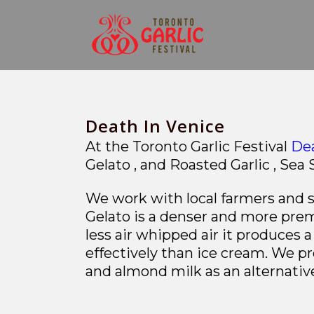
Death In Venice
At the Toronto Garlic Festival
Dea
Gelato , and
Roasted Garlic , Sea 
We work with local farmers and su
Gelato is a denser and more prem
less air whipped air it produces
effectively than ice cream. We pr
and almond milk as an alternative 