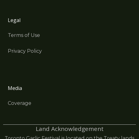
Legal
Terms of Use
Privacy Policy
Media
Coverage
Land Acknowledgement
Toronto Garlic Festival is located on the Treaty lands