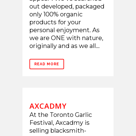
out developed, packaged
only 100% organic
products for your
personal enjoyment. As
we are ONE with nature,
originally and as we all...
READ MORE
AXCADMY
At the Toronto Garlic
Festival, Axcadmy is
selling blacksmith-