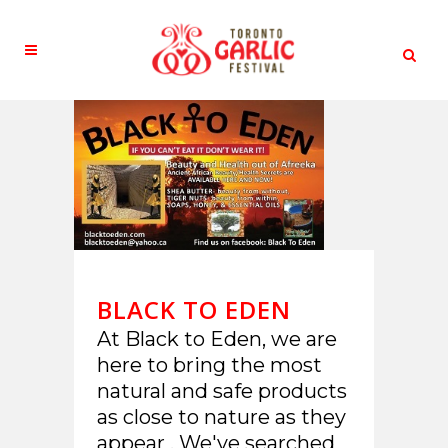
BLACK TO EDEN
At Black to Eden, we are
here to bring the most
natural and safe products
as close to nature as they
appear . We've searched