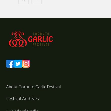
About Toronto Garlic Festival
Festival Archives