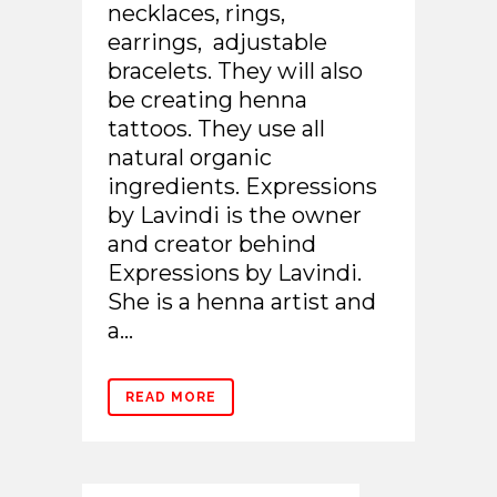
necklaces, rings,
earrings, adjustable
bracelets. They will also
be creating henna
tattoos. They use all
natural organic
ingredients. Expressions
by Lavindi is the owner
and creator behind
Expressions by Lavindi.
She is a henna artist and
a...
READ MORE