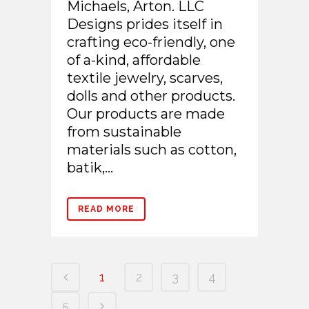
Michaels, Arton. LLC
Designs prides itself in
crafting eco-friendly, one
of a-kind, affordable
textile jewelry, scarves,
dolls and other products.
Our products are made
from sustainable
materials such as cotton,
batik,...
READ MORE
1
2
3
4
5