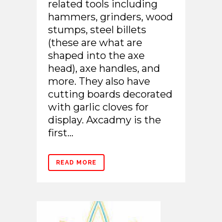
related tools including
hammers, grinders, wood
stumps, steel billets
(these are what are
shaped into the axe
head), axe handles, and
more. They also have
cutting boards decorated
with garlic cloves for
display. Axcadmy is the
first...
READ MORE