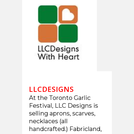
LLCDESIGNS
At the Toronto Garlic
Festival, LLC Designs is
selling aprons, scarves,
necklaces (all
handcrafted.) Fabricland,