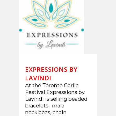
EXPRESSIONS BY
LAVINDI
At the Toronto Garlic
Festival Expressions by
Lavindi is selling beaded
bracelets, mala
necklaces, chain