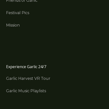
Friends of Garlic
Festival Pics
Mission
Experience Garlic 24/7
Garlic Harvest VR Tour
Garlic Music Playlists