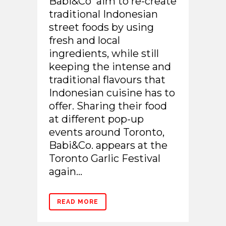
Babi&Co aim to re-create
traditional Indonesian
street foods by using
fresh and local
ingredients, while still
keeping the intense and
traditional flavours that
Indonesian cuisine has to
offer. Sharing their food
at different pop-up
events around Toronto,
Babi&Co. appears at the
Toronto Garlic Festival
again...
READ MORE