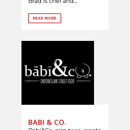
Brad is chef and...
READ MORE
BABI & CO.