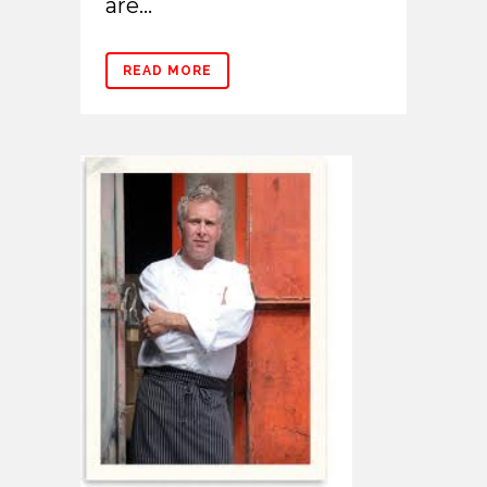
are...
READ MORE