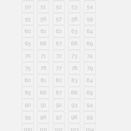
50
51
52
53
54
55
56
57
58
59
60
61
62
63
64
65
66
67
68
69
70
71
72
73
74
75
76
77
78
79
80
81
82
83
84
85
86
87
88
89
90
91
92
93
94
95
96
97
98
99
100
101
102
103
104