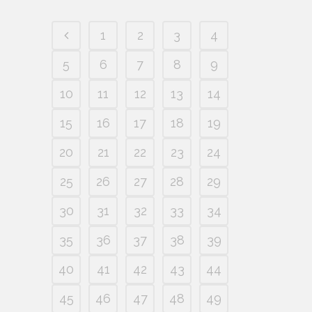
1
2
3
4
5
6
7
8
9
10
11
12
13
14
15
16
17
18
19
20
21
22
23
24
25
26
27
28
29
30
31
32
33
34
35
36
37
38
39
40
41
42
43
44
45
46
47
48
49