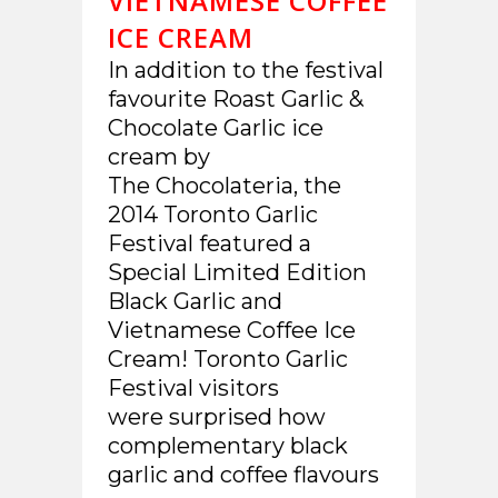
VIETNAMESE COFFEE
ICE CREAM
In addition to the festival
favourite Roast Garlic &
Chocolate Garlic ice
cream by
The Chocolateria, the
2014 Toronto Garlic
Festival featured a
Special Limited Edition
Black Garlic and
Vietnamese Coffee Ice
Cream! Toronto Garlic
Festival visitors
were surprised how
complementary black
garlic and coffee flavours