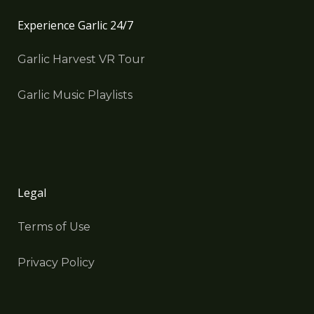
Experience Garlic 24/7
Garlic Harvest VR Tour
Garlic Music Playlists
Legal
Terms of Use
Privacy Policy