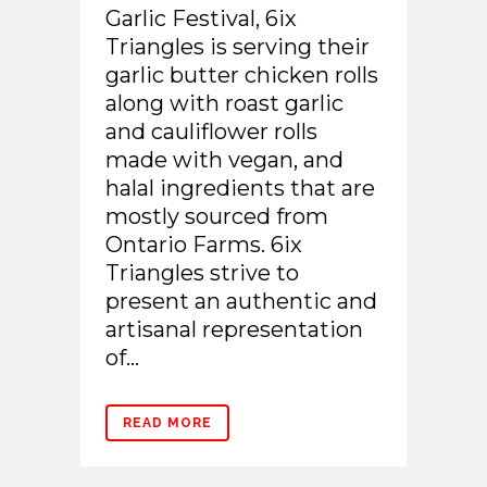
Garlic Festival, 6ix
Triangles is serving their
garlic butter chicken rolls
along with roast garlic
and cauliflower rolls
made with vegan, and
halal ingredients that are
mostly sourced from
Ontario Farms. 6ix
Triangles strive to
present an authentic and
artisanal representation
of...
READ MORE