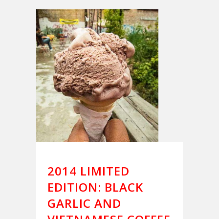
2014 LIMITED
EDITION: BLACK
GARLIC AND