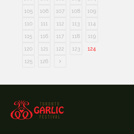
105
106
107
108
109
110
111
112
113
114
115
116
117
118
119
120
121
122
123
124
125
126