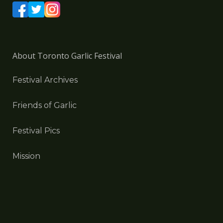
About Toronto Garlic Festival
Festival Archives
Friends of Garlic
Festival Pics
Mission