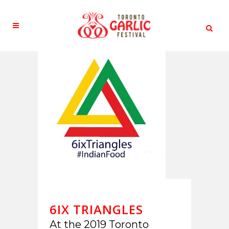
6IX TRIANGLES
At the 2019 Toronto