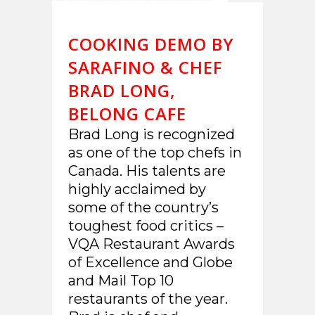
COOKING DEMO BY
SARAFINO & CHEF
BRAD LONG,
BELONG CAFE
Brad Long is recognized
as one of the top chefs in
Canada. His talents are
highly acclaimed by
some of the country’s
toughest food critics –
VQA Restaurant Awards
of Excellence and Globe
and Mail Top 10
restaurants of the year.