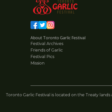
About Toronto Garlic Festival
Festival Archives
Friends of Garlic
Festival Pics
Mission
Toronto Garlic Festival is located on the Treaty lands