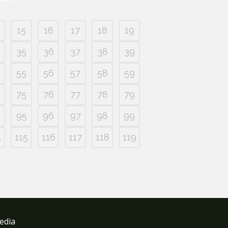
15
16
17
18
19
35
36
37
38
39
55
56
57
58
59
75
76
77
78
79
95
96
97
98
99
4
115
116
117
118
119
edia