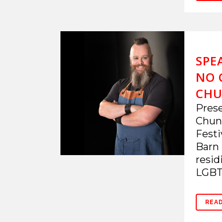
SPE
NO 
CHU
Prese
Chunk
Festi
Barn 
resid
LGBTQ
REA