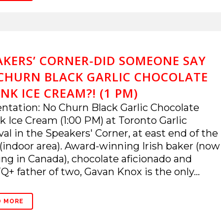
AKERS’ CORNER-DID SOMEONE SAY
CHURN BLACK GARLIC CHOCOLATE
NK ICE CREAM?! (1 PM)
ntation: No Churn Black Garlic Chocolate
 Ice Cream (1:00 PM) at Toronto Garlic
val in the Speakers' Corner, at east end of the
(indoor area). Award-winning Irish baker (now
ing in Canada), chocolate aficionado and
+ father of two, Gavan Knox is the only...
D MORE