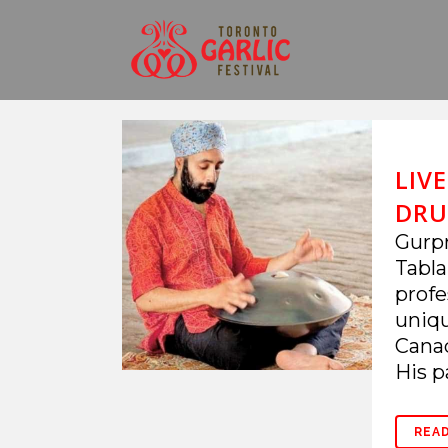
LIV
DRU
Gurpr
Tabla
profe
uniqu
Canad
His pa
REA