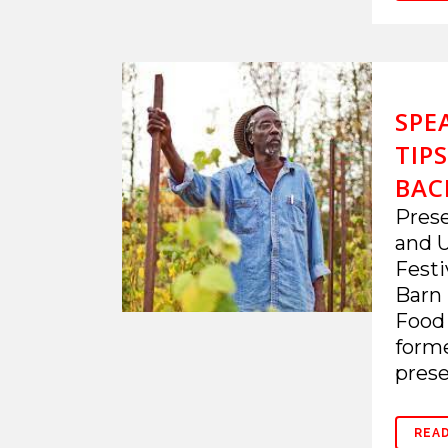
SPE
TIP
BAC
Prese
and U
Festi
Barn 
Food
forme
prese
REA