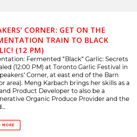
AKERS’ CORNER: GET ON THE
MENTATION TRAIN TO BLACK
IC! (12 PM)
ntation: Fermented "Black" Garlic: Secrets
led (12:00 PM) at Toronto Garlic Festival in
peakers' Corner, at east end of the Barn
or area). Meng Karbach brings her skills as a
and Product Developer to also be a
erative Organic Produce Provider and the
...
D MORE