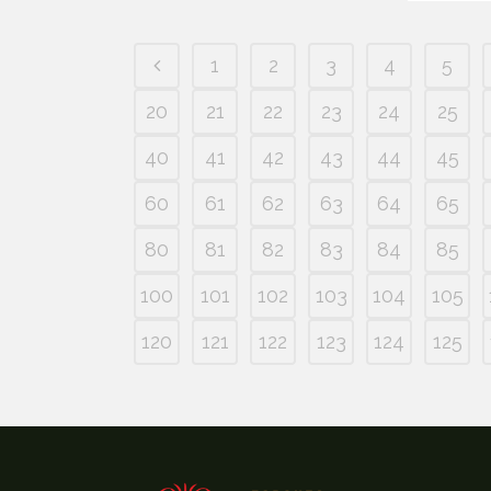
1
2
3
4
5
20
21
22
23
24
25
40
41
42
43
44
45
60
61
62
63
64
65
80
81
82
83
84
85
100
101
102
103
104
105
120
121
122
123
124
125