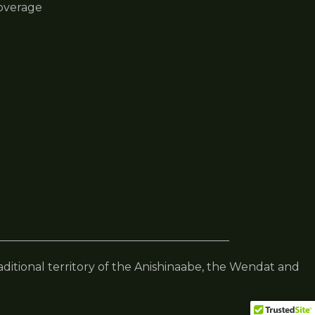
overage
raditional territory of the Anishinaabe, the Wendat and