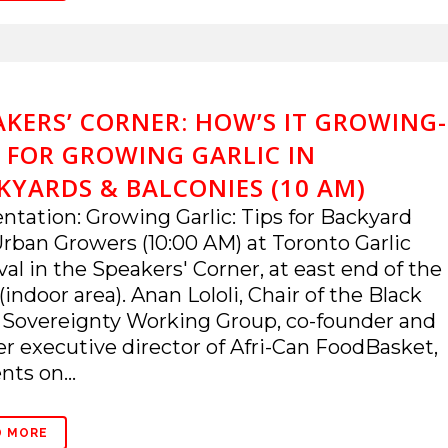
AKERS’ CORNER: HOW’S IT GROWING-
S FOR GROWING GARLIC IN
KYARDS & BALCONIES (10 AM)
ntation: Growing Garlic: Tips for Backyard
rban Growers (10:00 AM) at Toronto Garlic
val in the Speakers' Corner, at east end of the
(indoor area). Anan Lololi, Chair of the Black
 Sovereignty Working Group, co-founder and
r executive director of Afri-Can FoodBasket,
nts on...
D MORE