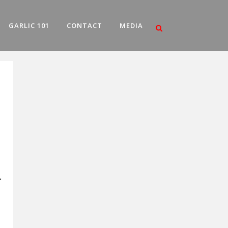
GARLIC 101
CONTACT
MEDIA
.