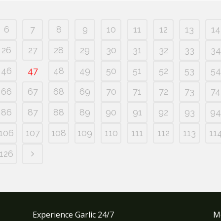
6
7
8
9
10
11
12
13
14
26
27
28
29
30
31
32
33
34
46
47
48
49
50
51
52
53
54
66
67
68
69
70
71
72
73
74
86
87
88
89
90
91
92
93
94
106
107
108
109
110
111
112
113
11
126
Experience Garlic 24/7
M