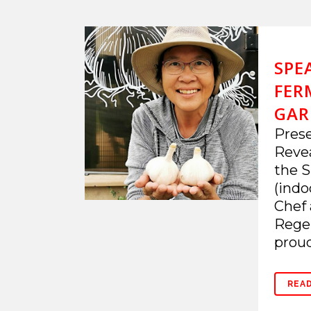
SPE
FER
GARL
Prese
Revea
the S
(indo
Chef 
Regen
proud
REA