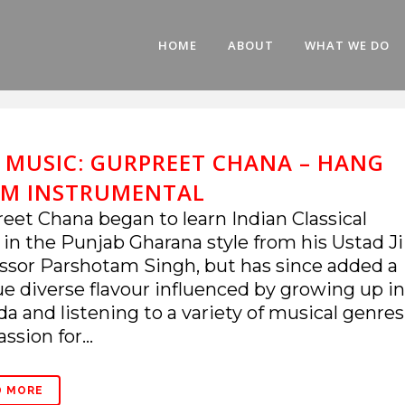
HOME
ABOUT
WHAT WE DO
E MUSIC: GURPREET CHANA – HANG
M INSTRUMENTAL
eet Chana began to learn Indian Classical
 in the Punjab Gharana style from his Ustad Ji
ssor Parshotam Singh, but has since added a
e diverse flavour influenced by growing up in
a and listening to a variety of musical genres
ssion for...
D MORE