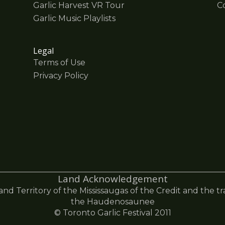
Garlic Harvest VR Tour
C
Garlic Music Playlists
Legal
Terms of Use
Privacy Policy
Land Acknowledgement
 and Territory of the Mississaugas of the Credit and the t
the Haudenosaunee
© Toronto Garlic Festival 2011