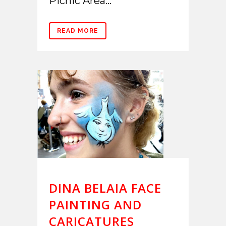
Picnic Area...
READ MORE
DINA BELAIA FACE
PAINTING AND
CARICATURES