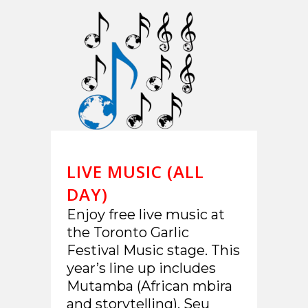
LIVE MUSIC (ALL
DAY)
Enjoy free live music at
the Toronto Garlic
Festival Music stage. This
year’s line up includes
Mutamba (African mbira
and storytelling), Seu