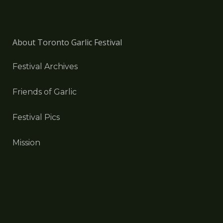
About Toronto Garlic Festival
Festival Archives
Friends of Garlic
Festival Pics
Mission