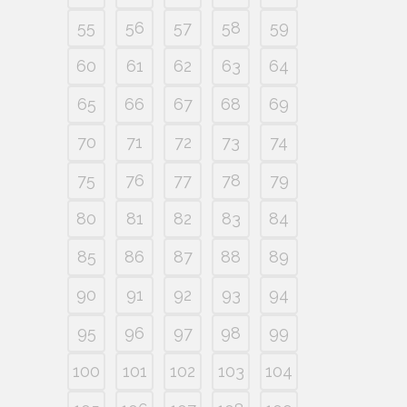
55
56
57
58
59
60
61
62
63
64
65
66
67
68
69
70
71
72
73
74
75
76
77
78
79
80
81
82
83
84
85
86
87
88
89
90
91
92
93
94
95
96
97
98
99
100
101
102
103
104