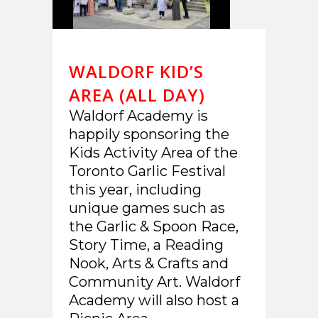
WALDORF KID’S
AREA (ALL DAY)
Waldorf Academy is
happily sponsoring the
Kids Activity Area of the
Toronto Garlic Festival
this year, including
unique games such as
the Garlic & Spoon Race,
Story Time, a Reading
Nook, Arts & Crafts and
Community Art. Waldorf
Academy will also host a