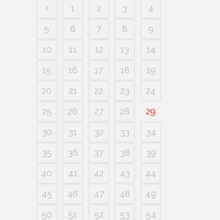
1
2
3
4
5
6
7
8
9
10
11
12
13
14
15
16
17
18
19
20
21
22
23
24
25
26
27
28
29
30
31
32
33
34
35
36
37
38
39
40
41
42
43
44
45
46
47
48
49
50
51
52
53
54