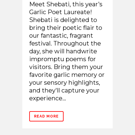
Meet Shebati, this year’s
Garlic Poet Laureate!
Shebati is delighted to
bring their poetic flair to
our fantastic, fragrant
festival. Throughout the
day, she will handwrite
impromptu poems for
visitors. Bring them your
favorite garlic memory or
your sensory highlights,
and they'll capture your
experience...
READ MORE