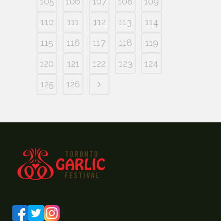
105
106
107
108
109
110
111
112
113
114
115
116
117
118
119
120
121
122
123
124
125
126