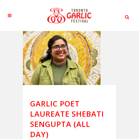
GARLIC POET
LAUREATE SHEBATI
SENGUPTA (ALL
DAY)