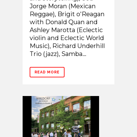
Jorge Moran (Mexican
Reggae), Brigit o'Reagan
with Donald Quan and
Ashley Marotta (Eclectic
violin and Eclectic World
Music), Richard Underhill
Trio (jazz), Samba...
READ MORE