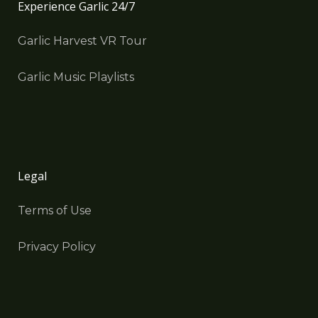
Experience Garlic 24/7
Garlic Harvest VR Tour
Garlic Music Playlists
Legal
Terms of Use
Privacy Policy