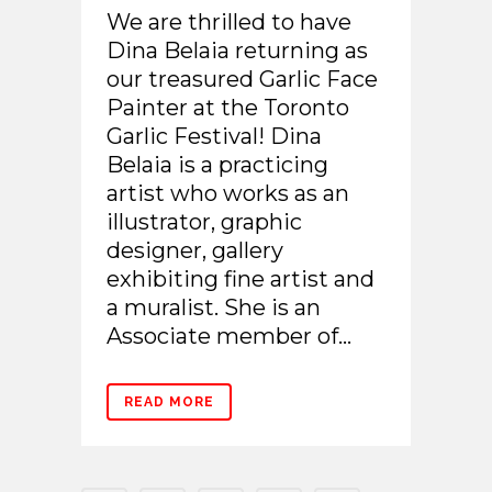
We are thrilled to have
Dina Belaia returning as
our treasured Garlic Face
Painter at the Toronto
Garlic Festival! Dina
Belaia is a practicing
artist who works as an
illustrator, graphic
designer, gallery
exhibiting fine artist and
a muralist. She is an
Associate member of...
READ MORE