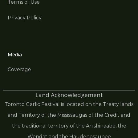
Terms of Use
Privacy Policy
Media
Coverage
Land Acknowledgement
Toronto Garlic Festival is located on the Treaty lands
and Territory of the Mississaugas of the Credit and
the traditional territory of the Anishinaabe, the
Wendat and the Haudenosaunee