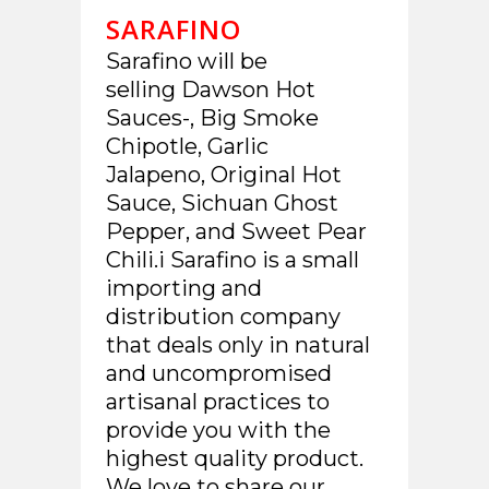
SARAFINO
Sarafino will be
selling Dawson Hot
Sauces-, Big Smoke
Chipotle, Garlic
Jalapeno, Original Hot
Sauce, Sichuan Ghost
Pepper, and Sweet Pear
Chili.i Sarafino is a small
importing and
distribution company
that deals only in natural
and uncompromised
artisanal practices to
provide you with the
highest quality product.
We love to share our