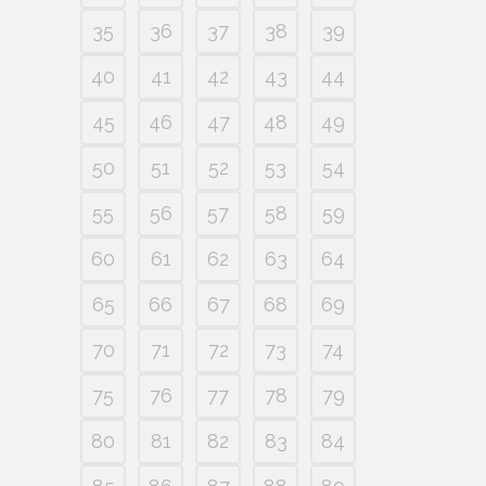
35
36
37
38
39
40
41
42
43
44
45
46
47
48
49
50
51
52
53
54
55
56
57
58
59
60
61
62
63
64
65
66
67
68
69
70
71
72
73
74
75
76
77
78
79
80
81
82
83
84