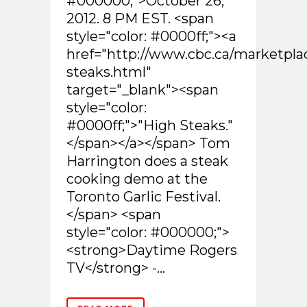
#000000;">October 26,
2012. 8 PM EST. <span
style="color: #0000ff;"><a
href="http://www.cbc.ca/marketpla
steaks.html"
target="_blank"><span
style="color:
#0000ff;">"High Steaks."
</span></a></span> Tom
Harrington does a steak
cooking demo at the
Toronto Garlic Festival.
</span> <span
style="color: #000000;">
<strong>Daytime Rogers
TV</strong> -...