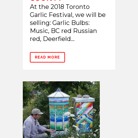
At the 2018 Toronto
Garlic Festival, we will be
selling: Garlic Bulbs:
Music, BC red Russian
red, Deerfield...
READ MORE