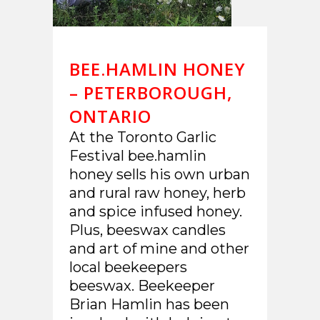
BEE.HAMLIN HONEY
– PETERBOROUGH,
ONTARIO
At the Toronto Garlic
Festival bee.hamlin
honey sells his own urban
and rural raw honey, herb
and spice infused honey.
Plus, beeswax candles
and art of mine and other
local beekeepers
beeswax. Beekeeper
Brian Hamlin has been