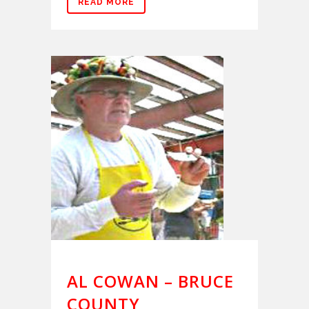
READ MORE
AL COWAN – BRUCE
COUNTY