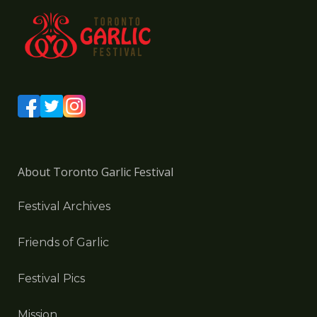
About Toronto Garlic Festival
Festival Archives
Friends of Garlic
Festival Pics
Mission