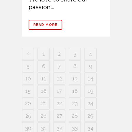
passion...
READ MORE
1
2
3
4
5
6
7
8
9
10
11
12
13
14
15
16
17
18
19
20
21
22
23
24
25
26
27
28
29
30
31
32
33
34