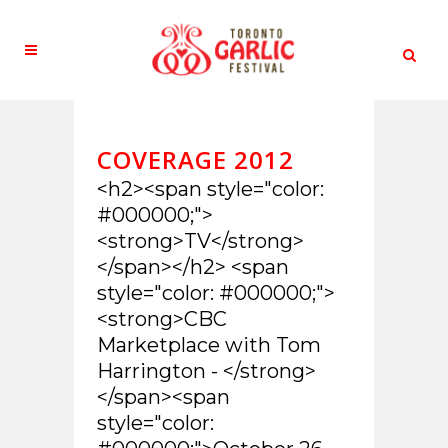
COVERAGE 2012
<h2><span style="color:
#000000;">
<strong>TV</strong>
</span></h2> <span
style="color: #000000;">
<strong>CBC
Marketplace with Tom
Harrington - </strong>
</span><span
style="color: