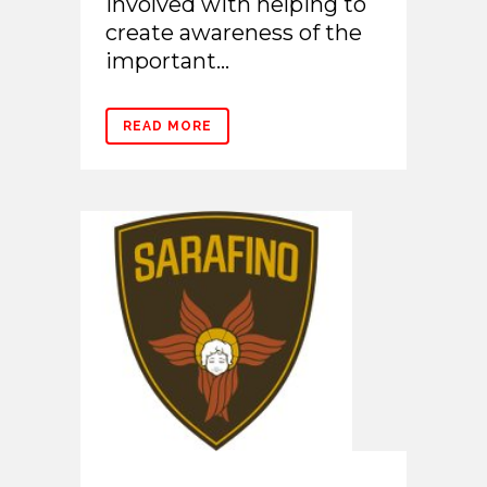
involved with helping to
create awareness of the
important...
READ MORE