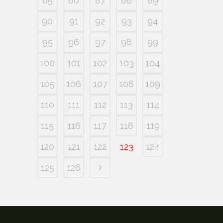
85
86
87
88
89
90
91
92
93
94
95
96
97
98
99
100
101
102
103
104
105
106
107
108
109
110
111
112
113
114
115
116
117
118
119
120
121
122
123
124
125
126