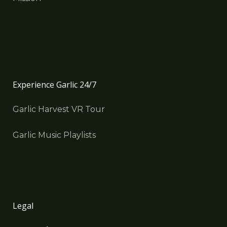
Experience Garlic 24/7
Garlic Harvest VR Tour
Garlic Music Playlists
Legal