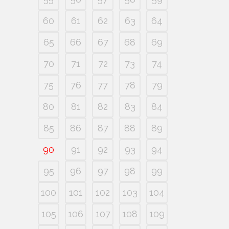
60
61
62
63
64
65
66
67
68
69
70
71
72
73
74
75
76
77
78
79
80
81
82
83
84
85
86
87
88
89
90
91
92
93
94
95
96
97
98
99
100
101
102
103
104
105
106
107
108
109