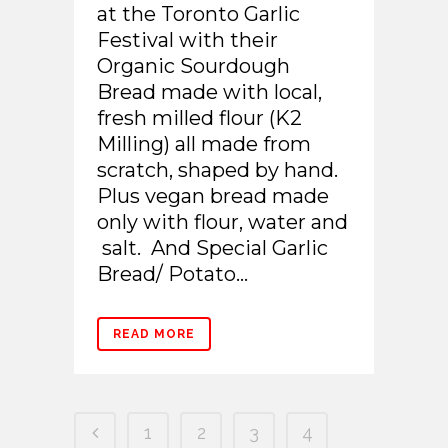
at the Toronto Garlic
Festival with their
Organic Sourdough
Bread made with local,
fresh milled flour (K2
Milling) all made from
scratch, shaped by hand.
Plus vegan bread made
only with flour, water and
salt. And Special Garlic
Bread/ Potato...
READ MORE
1
2
3
4