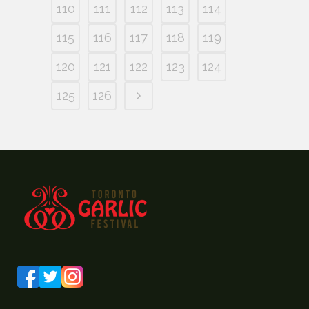
110
111
112
113
114
115
116
117
118
119
120
121
122
123
124
125
126