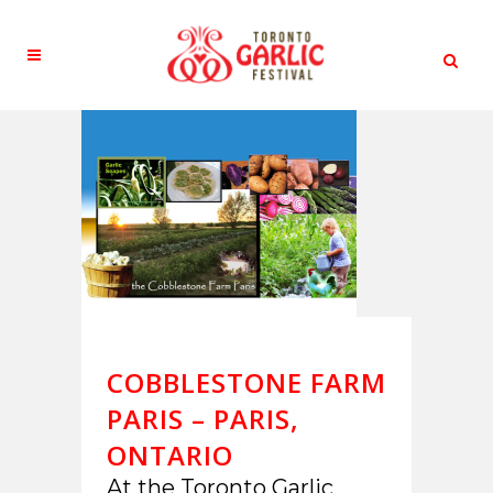
COBBLESTONE FARM
PARIS – PARIS,
ONTARIO
At the Toronto Garlic