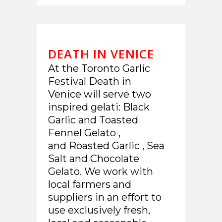
DEATH IN VENICE
At the Toronto Garlic
Festival Death in
Venice will serve two
inspired gelati: Black
Garlic and Toasted
Fennel Gelato ,
and Roasted Garlic , Sea
Salt and Chocolate
Gelato. We work with
local farmers and
suppliers in an effort to
use exclusively fresh,