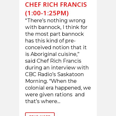
CHEF RICH FRANCIS
(1:00-1:25PM)
“There’s nothing wrong
with bannock, I think for
the most part bannock
has this kind of pre-
conceived notion that it
is Aboriginal cuisine,”
said Chef Rich Francis
during an interview with
CBC Radio’s Saskatoon
Morning. “When the
colonial era happened, we
were given rations and
that’s where...