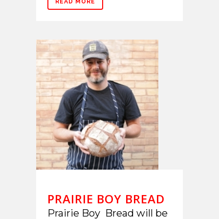
READ MORE
PRAIRIE BOY BREAD
Prairie Boy Bread will be