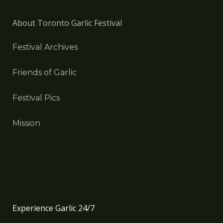
About Toronto Garlic Festival
Festival Archives
Friends of Garlic
Festival Pics
Mission
Experience Garlic 24/7