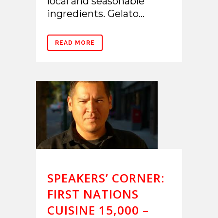
local and seasonable
ingredients. Gelato...
READ MORE
SPEAKERS’ CORNER:
FIRST NATIONS
CUISINE 15,000 –