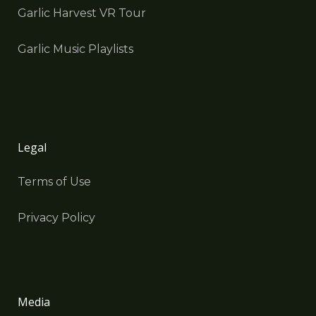
Garlic Harvest VR Tour
Garlic Music Playlists
Legal
Terms of Use
Privacy Policy
Media