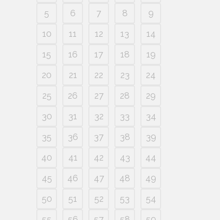
5
6
7
8
9
10
11
12
13
14
15
16
17
18
19
20
21
22
23
24
25
26
27
28
29
30
31
32
33
34
35
36
37
38
39
40
41
42
43
44
45
46
47
48
49
50
51
52
53
54
55
56
57
58
59