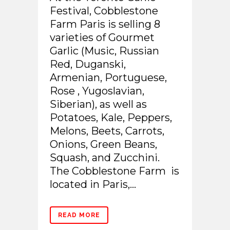
Festival, Cobblestone
Farm Paris is selling 8
varieties of Gourmet
Garlic (Music, Russian
Red, Duganski,
Armenian, Portuguese,
Rose , Yugoslavian,
Siberian), as well as
Potatoes, Kale, Peppers,
Melons, Beets, Carrots,
Onions, Green Beans,
Squash, and Zucchini.
The Cobblestone Farm is
located in Paris,...
READ MORE