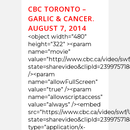
CBC TORONTO –
GARLIC & CANCER.
AUGUST 7, 2014
<object width="480"
height="322" ><param
name="movie"
value="http://www.cbc.ca/video/sw
state=sharevideo&clipId=2399757
/><param
name="allowFullScreen"
value="true" /><param
name="allowscriptaccess"
value="always" /><embed
src="https://www.cbc.ca/video/swf/
state=sharevideo&clipId=2399757
type="application/x-