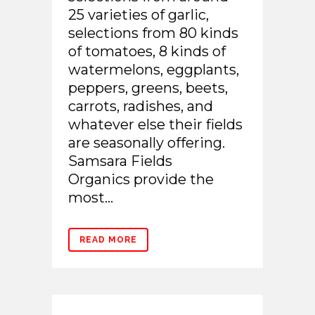
25 varieties of garlic,
selections from 80 kinds
of tomatoes, 8 kinds of
watermelons, eggplants,
peppers, greens, beets,
carrots, radishes, and
whatever else their fields
are seasonally offering.
Samsara Fields
Organics provide the
most...
READ MORE