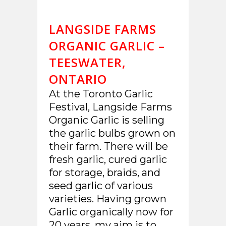
LANGSIDE FARMS
ORGANIC GARLIC –
TEESWATER,
ONTARIO
At the Toronto Garlic
Festival, Langside Farms
Organic Garlic is selling
the garlic bulbs grown on
their farm. There will be
fresh garlic, cured garlic
for storage, braids, and
seed garlic of various
varieties. Having grown
Garlic organically now for
20 years, my aim is to...