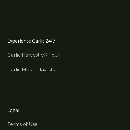
Experience Garlic 24/7
Garlic Harvest VR Tour
Garlic Music Playlists
Legal
Terms of Use