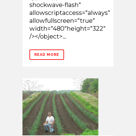
shockwave-flash"
allowscriptaccess="always"
allowfullscreen="true"
width="480"height="322"
/></object>...
READ MORE