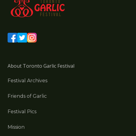
About Toronto Garlic Festival
Festival Archives
Friends of Garlic
Festival Pics
Mission