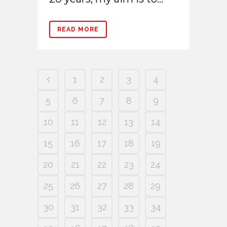
READ MORE
1
2
3
4
5
6
7
8
9
10
11
12
13
14
15
16
17
18
19
20
21
22
23
24
25
26
27
28
29
30
31
32
33
34