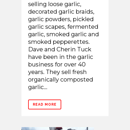
selling loose garlic,
decorated garlic braids,
garlic powders, pickled
garlic scapes, fermented
garlic, smoked garlic and
smoked pepperettes.
Dave and Cherin Tuck
have been in the garlic
business for over 40
years. They sell fresh
organically composted
garlic...
READ MORE