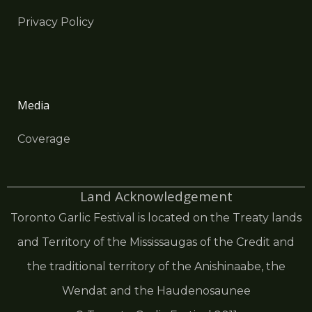
Privacy Policy
Media
Coverage
Land Acknowledgement
Toronto Garlic Festival is located on the Treaty lands
and Territory of the Mississaugas of the Credit and
the traditional territory of the Anishinaabe, the
Wendat and the Haudenosaunee