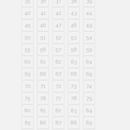
35
36
37
38
39
40
41
42
43
44
45
46
47
48
49
50
51
52
53
54
55
56
57
58
59
60
61
62
63
64
65
66
67
68
69
70
71
72
73
74
75
76
77
78
79
80
81
82
83
84
85
86
87
88
89