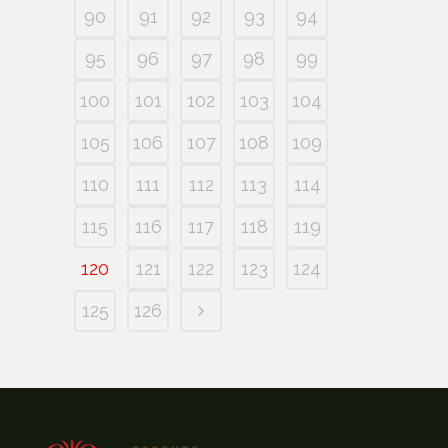
90
91
92
93
94
95
96
97
98
99
100
101
102
103
104
105
106
107
108
109
110
111
112
113
114
115
116
117
118
119
120
121
122
123
124
125
126