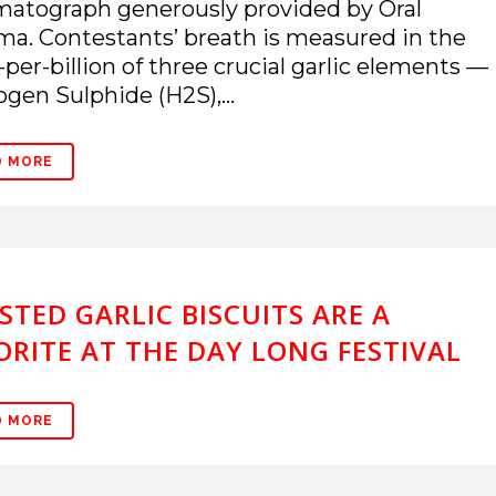
atograph generously provided by Oral
a. Contestants’ breath is measured in the
-per-billion of three crucial garlic elements —
gen Sulphide (H2S),...
D MORE
STED GARLIC BISCUITS ARE A
ORITE AT THE DAY LONG FESTIVAL
D MORE