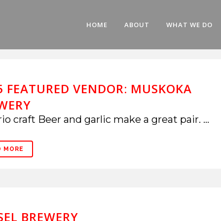
HOME
ABOUT
WHAT WE DO
5 FEATURED VENDOR: MUSKOKA
WERY
io craft Beer and garlic make a great pair. ...
D MORE
SEL BREWERY