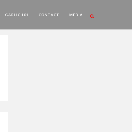
GARLIC 101
CONTACT
MEDIA