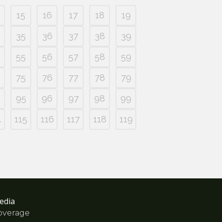
15
16
17
18
19
35
36
37
38
39
55
56
57
58
59
75
76
77
78
79
95
96
97
98
99
4
115
116
117
118
119
edia
overage