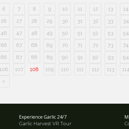
6
7
8
9
10
11
12
13
14
26
27
28
29
30
31
32
33
34
46
47
48
49
50
51
52
53
54
66
67
68
69
70
71
72
73
74
86
87
88
89
90
91
92
93
94
106
107
108
109
110
111
112
113
11
Experience Garlic 24/7
M
Garlic Harvest VR Tour
C