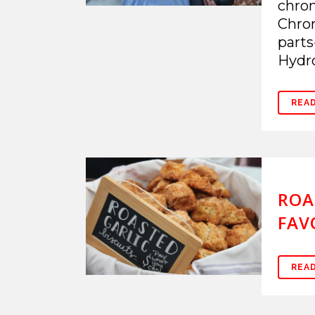
chrom
Chrom
parts
Hydro
REA
ROA
FAV
REA