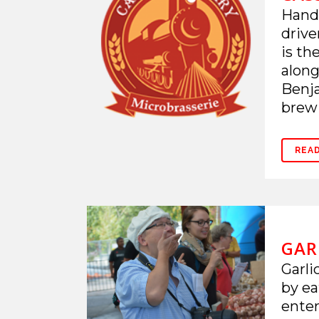
Hand-
drive
is th
along
Benja
brewi
REA
GAR
Garli
by ea
enter