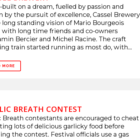
built on a dream, fuelled by passion and
n by the pursuit of excellence, Cassel Brewery
e long standing vision of Mario Bourgeois
 with long time friends and co-owners
min Bercier and Michel Racine. The craft
ng train started running as most do, with...
D MORE
LIC BREATH CONTEST
c Breath contestants are encouraged to cheat
ting lots of delicious garlicky food before
ing the contest. Festival officials use a gas