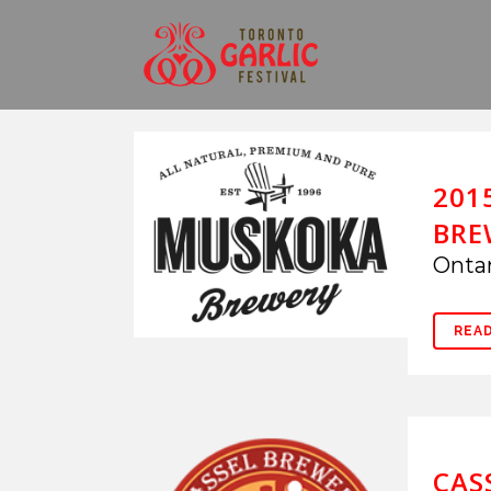
201
BRE
Ontar
REA
CAS