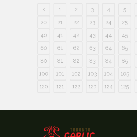
1
2
3
4
5
20
21
22
23
24
25
40
41
42
43
44
45
60
61
62
63
64
65
80
81
82
83
84
85
100
101
102
103
104
105
120
121
122
123
124
125