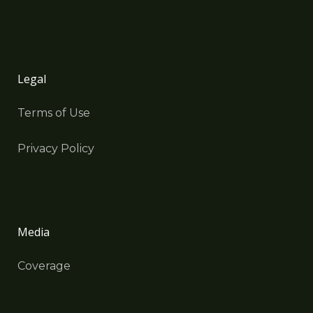
Legal
Terms of Use
Privacy Policy
Media
Coverage