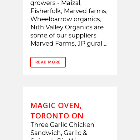
growers - Maizal,
Fisherfolk, Marved farms,
Wheelbarrow organics,
Nith Valley Organics are
some of our suppliers
Marved Farms, JP gural ...
READ MORE
MAGIC OVEN,
TORONTO ON
Three Garlic Chicken
Sandwich, Garlic &