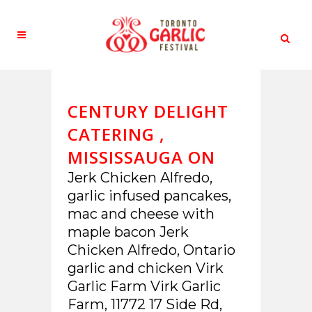
CENTURY DELIGHT
CATERING ,
MISSISSAUGA ON
Jerk Chicken Alfredo,
garlic infused pancakes,
mac and cheese with
maple bacon Jerk
Chicken Alfredo, Ontario
garlic and chicken Virk
Garlic Farm Virk Garlic
Farm, 11772 17 Side Rd,