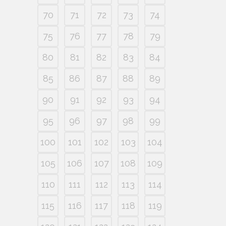
70
71
72
73
74
75
76
77
78
79
80
81
82
83
84
85
86
87
88
89
90
91
92
93
94
95
96
97
98
99
100
101
102
103
104
105
106
107
108
109
110
111
112
113
114
115
116
117
118
119