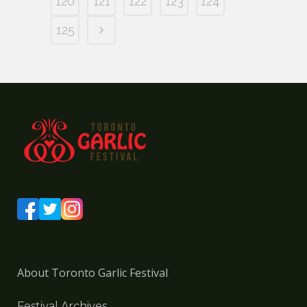
120
121
122
123
124
125
About Toronto Garlic Festival
Festival Archives