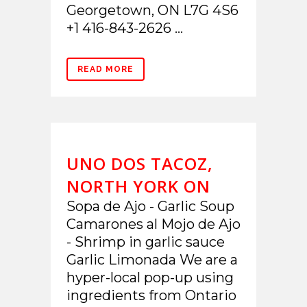
Georgetown, ON L7G 4S6
+1 416-843-2626 ...
READ MORE
UNO DOS TACOZ,
NORTH YORK ON
Sopa de Ajo - Garlic Soup
Camarones al Mojo de Ajo
- Shrimp in garlic sauce
Garlic Limonada We are a
hyper-local pop-up using
ingredients from Ontario