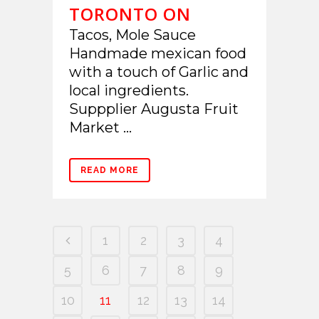
TORONTO ON
Tacos, Mole Sauce
Handmade mexican food
with a touch of Garlic and
local ingredients.
Suppplier Augusta Fruit
Market ...
READ MORE
1
2
3
4
5
6
7
8
9
10
11
12
13
14