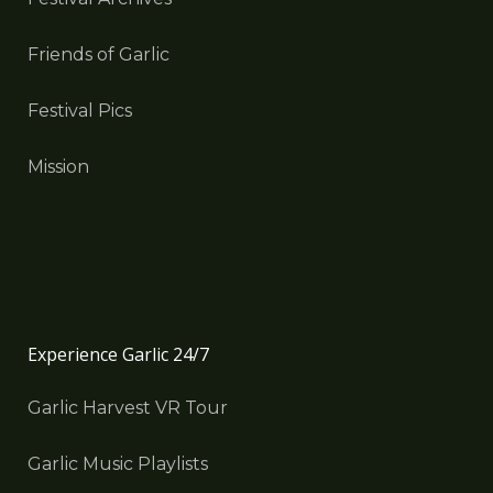
Friends of Garlic
Festival Pics
Mission
Experience Garlic 24/7
Garlic Harvest VR Tour
Garlic Music Playlists