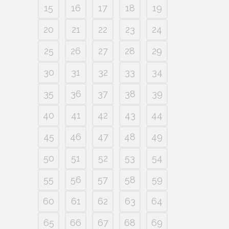
15
16
17
18
19
20
21
22
23
24
25
26
27
28
29
30
31
32
33
34
35
36
37
38
39
40
41
42
43
44
45
46
47
48
49
50
51
52
53
54
55
56
57
58
59
60
61
62
63
64
65
66
67
68
69