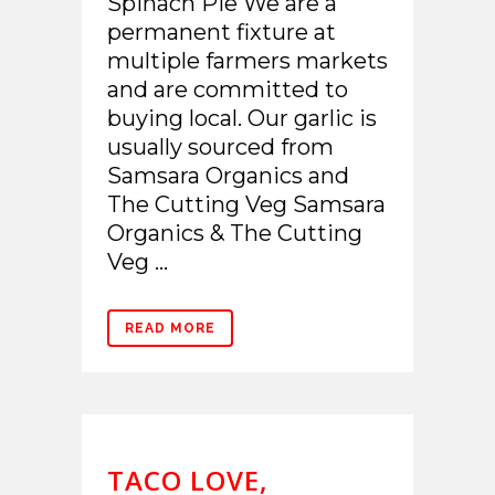
Spinach Pie We are a
permanent fixture at
multiple farmers markets
and are committed to
buying local. Our garlic is
usually sourced from
Samsara Organics and
The Cutting Veg Samsara
Organics & The Cutting
Veg ...
READ MORE
TACO LOVE,