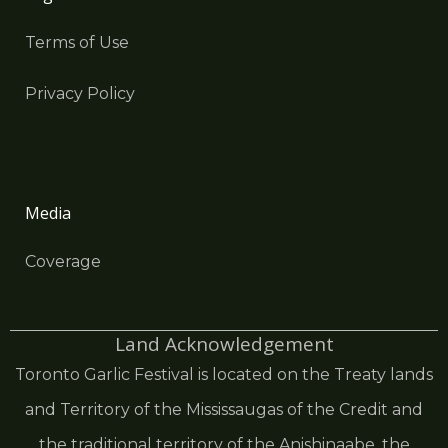
Terms of Use
Privacy Policy
Media
Coverage
Land Acknowledgement
Toronto Garlic Festival is located on the Treaty lands
and Territory of the Mississaugas of the Credit and
the traditional territory of the Anishinaabe, the