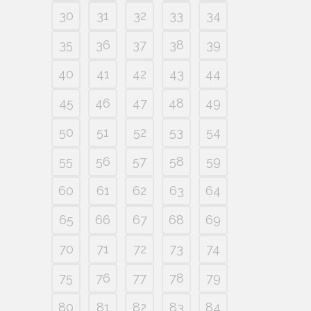
30
31
32
33
34
35
36
37
38
39
40
41
42
43
44
45
46
47
48
49
50
51
52
53
54
55
56
57
58
59
60
61
62
63
64
65
66
67
68
69
70
71
72
73
74
75
76
77
78
79
80
81
82
83
84