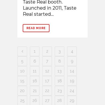
Taste Real booth.
Launched in 2011, Taste
Real started...
READ MORE
1
2
3
4
5
6
7
8
9
10
11
12
13
14
15
16
17
18
19
20
21
22
23
24
25
26
27
28
29