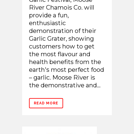
River Chamois Co. will
provide a fun,
enthusiastic
demonstration of their
Garlic Grater, showing
customers how to get
the most flavour and
health benefits from the
earth's most perfect food
– garlic. Moose River is
the demonstrative and...
READ MORE