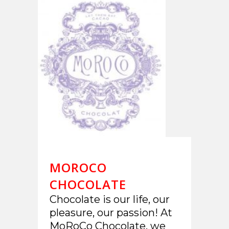
MOROCO
CHOCOLATE
Chocolate is our life, our
pleasure, our passion! At
MoRoCo Chocolate, we