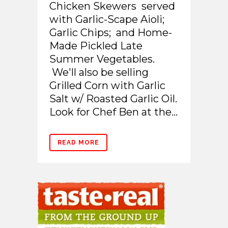
Chicken Skewers served
with Garlic-Scape Aioli;
Garlic Chips; and Home-
Made Pickled Late
Summer Vegetables.
We'll also be selling
Grilled Corn with Garlic
Salt w/ Roasted Garlic Oil.
Look for Chef Ben at the...
READ MORE