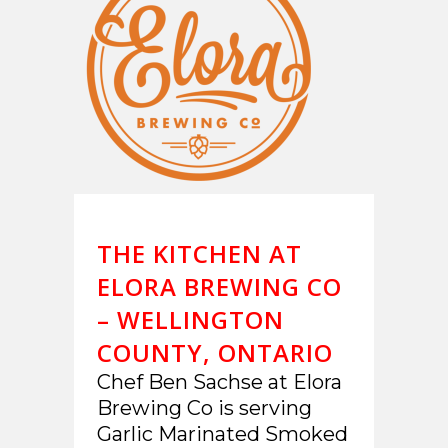
THE KITCHEN AT
ELORA BREWING CO
– WELLINGTON
COUNTY, ONTARIO
Chef Ben Sachse at Elora
Brewing Co is serving
Garlic Marinated Smoked