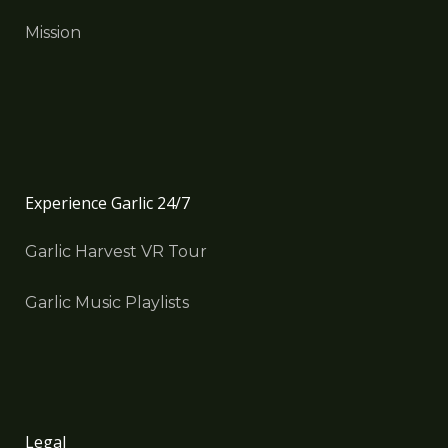
Mission
Experience Garlic 24/7
Garlic Harvest VR Tour
Garlic Music Playlists
Legal