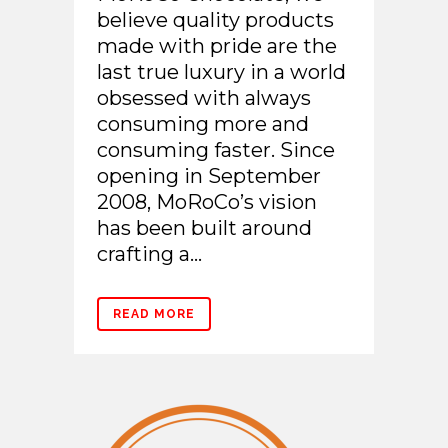
believe quality products
made with pride are the
last true luxury in a world
obsessed with always
consuming more and
consuming faster. Since
opening in September
2008, MoRoCo’s vision
has been built around
crafting a...
READ MORE