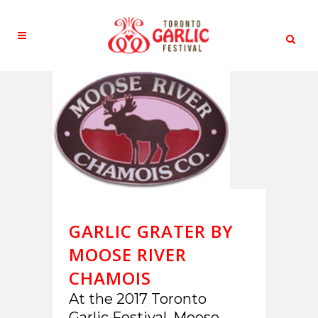
GARLIC GRATER BY
MOOSE RIVER
CHAMOIS
At the 2017 Toronto
Garlic Festival, Moose