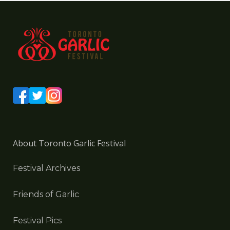
About Toronto Garlic Festival
Festival Archives
Friends of Garlic
Festival Pics