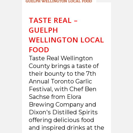
TASTE REAL –
GUELPH
WELLINGTON LOCAL
FOOD
Taste Real Wellington
County brings a taste of
their bounty to the 7th
Annual Toronto Garlic
Festival, with Chef Ben
Sachse from Elora
Brewing Company and
Dixon's Distilled Spirits
offering delicious food
and inspired drinks at the