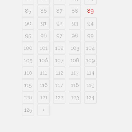
85
86
87
88
89
90
91
92
93
94
95
96
97
98
99
100
101
102
103
104
105
106
107
108
109
110
111
112
113
114
115
116
117
118
119
120
121
122
123
124
125