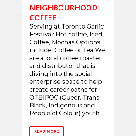
NEIGHBOURHOOD
COFFEE
Serving at Toronto Garlic
Festival: Hot coffee, Iced
Coffee, Mochas Options
include: Coffee or Tea We
are a local coffee roaster
and distributor that is
diving into the social
enterprise space to help
create career paths for
QTBIPOC (Queer, Trans,
Black, Indigenous and
People of Colour) youth...
READ MORE