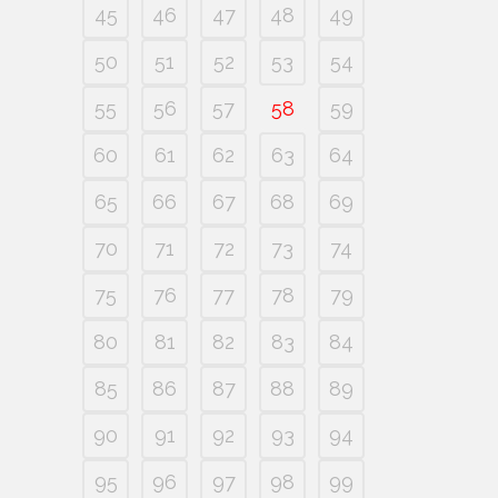
45
46
47
48
49
50
51
52
53
54
55
56
57
58
59
60
61
62
63
64
65
66
67
68
69
70
71
72
73
74
75
76
77
78
79
80
81
82
83
84
85
86
87
88
89
90
91
92
93
94
95
96
97
98
99