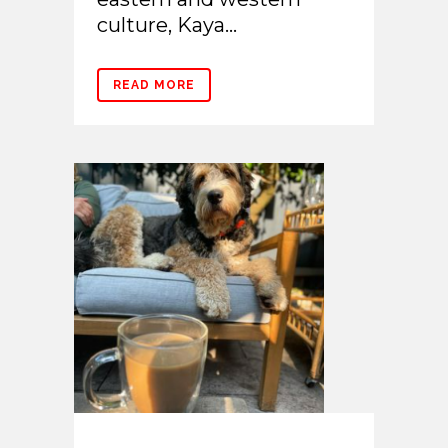
culture, Kaya...
READ MORE