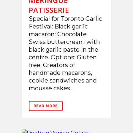
MERINGUE
PATISSERIE
Special for Toronto Garlic
Festival: Black garlic
macaron: Chocolate
Swiss buttercream with
black garlic paste in the
centre. Options: Gluten
free. Creators of
handmade macarons,
cookie sandwiches and
mousse cakes....
READ MORE