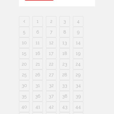
1
2
3
4
5
6
7
8
9
10
11
12
13
14
15
16
17
18
19
20
21
22
23
24
25
26
27
28
29
30
31
32
33
34
35
36
37
38
39
40
41
42
43
44