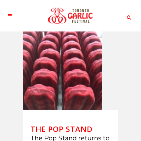
THE POP STAND
The Pop Stand returns to