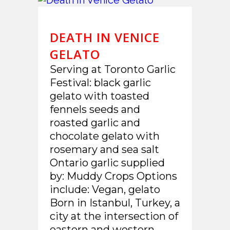
DEATH IN VENICE
GELATO
Serving at Toronto Garlic
Festival: black garlic
gelato with toasted
fennels seeds and
roasted garlic and
chocolate gelato with
rosemary and sea salt
Ontario garlic supplied
by: Muddy Crops Options
include: Vegan, gelato
Born in Istanbul, Turkey, a
city at the intersection of
eastern and western