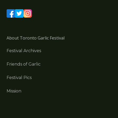
About Toronto Garlic Festival
Festival Archives
Friends of Garlic
Festival Pics
Mission