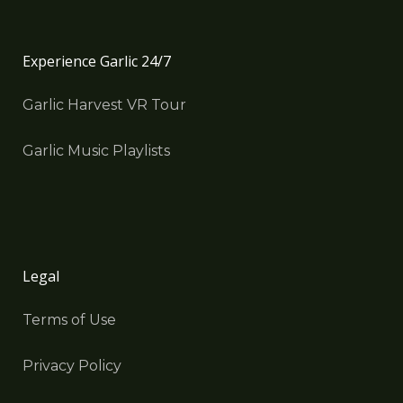
Experience Garlic 24/7
Garlic Harvest VR Tour
Garlic Music Playlists
Legal
Terms of Use
Privacy Policy