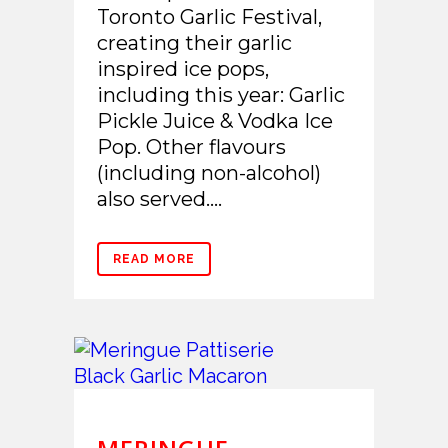
Toronto Garlic Festival,
creating their garlic
inspired ice pops,
including this year: Garlic
Pickle Juice & Vodka Ice
Pop. Other flavours
(including non-alcohol)
also served....
READ MORE