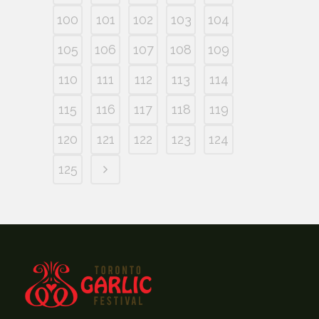
100
101
102
103
104
105
106
107
108
109
110
111
112
113
114
115
116
117
118
119
120
121
122
123
124
125